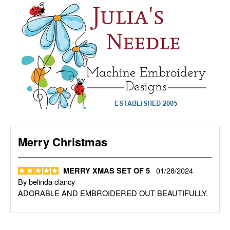
Merry Christmas
01/28/2024
MERRY XMAS SET OF 5
By
belinda clancy
ADORABLE AND EMBROIDERED OUT BEAUTIFULLY.