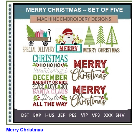
Merry Christmas