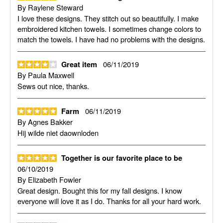
By
Raylene Steward
I love these designs. They stitch out so beautifully. I make
embroidered kitchen towels. I sometimes change colors to
match the towels. I have had no problems with the designs.
06/11/2019
Great item
By
Paula Maxwell
Sews out nice, thanks.
06/11/2019
Farm
By
Agnes Bakker
Hij wilde niet daownloden
Together is our favorite place to be
06/10/2019
By
Elizabeth Fowler
Great design. Bought this for my fall designs. I know
everyone will love it as I do. Thanks for all your hard work.