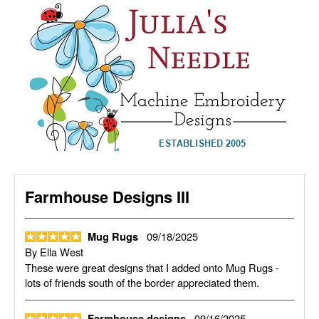
Farmhouse Designs III
09/18/2025
Mug Rugs
By
Ella West
These were great designs that I added onto Mug Rugs -
lots of friends south of the border appreciated them.
09/16/2025
Farmhouse designs