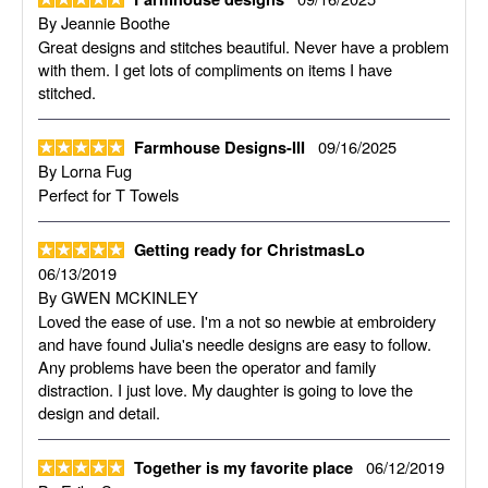
By
Jeannie Boothe
Great designs and stitches beautiful. Never have a problem
with them. I get lots of compliments on items I have
stitched.
09/16/2025
Farmhouse Designs-III
By
Lorna Fug
Perfect for T Towels
Getting ready for ChristmasLo
06/13/2019
By
GWEN MCKINLEY
Loved the ease of use. I'm a not so newbie at embroidery
and have found Julia's needle designs are easy to follow.
Any problems have been the operator and family
distraction. I just love. My daughter is going to love the
design and detail.
06/12/2019
Together is my favorite place