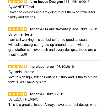
06/10/2019
farm house Designs 111
By
JANET Floyd
I love the designs and am going to put them on towels for
family and friends.
06/10/2019
Together is our favorite place
By
Lynne Nester
I am still working this set but so far so good as usual
withJulias designs... I grew up around a farm with my
grandfather so I love each and every design... these are a
must have!!!
06/10/2019
the place to be
By
Linda Jerome
love this design, stitches out beautifully and is fun to put on
towels, wall hangings etc.
06/10/2019
Together
By
ELVA TREVINO
This is a great stitchout Always have a perfect design when