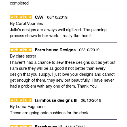
completed
06/10/2019
CAV
By
Carol Voorhies
Julia's designs are always well digitized. The planning
process shows in her work. I really like them!
06/10/2019
Farm house Designs
By
clare storer
I haven't had a chance to sew these designs out as yet but
I am sure they will be as good if not better than every
design that you supply. I just love your designs and cannot
get enough of them. they sew out beautifully. I have never
had a problem with any one of them, Thank You
06/10/2019
farmhouse designs III
By
Lorna Fugmann
These are going onto cushions for the deck
11/11/2018
Farmhouse III