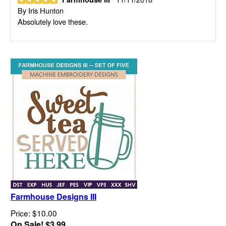
By
Iris Hunton
Absolutely love these.
Farmhouse Designs III
Price: $10.00
On Sale! $3.99