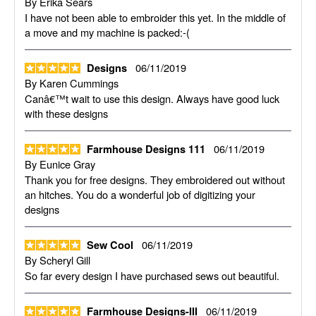
By
Erika Sears
I have not been able to embroider this yet. In the middle of
a move and my machine is packed:-(
06/11/2019
Designs
By
Karen Cummings
Canâ€™t wait to use this design. Always have good luck
with these designs
06/11/2019
Farmhouse Designs 111
By
Eunice Gray
Thank you for free designs. They embroidered out without
an hitches. You do a wonderful job of digitizing your
designs
06/11/2019
Sew Cool
By
Scheryl Gill
So far every design I have purchased sews out beautiful.
06/11/2019
Farmhouse Designs-III