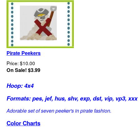
Pirate Peekers
Price: $10.00
On Sale! $3.99
Hoop: 4x4
Formats: pes, jef, hus, shv, exp, dst, vip, vp3, xxx
Adorable set of seven peeker's in pirate fashion.
Color Charts