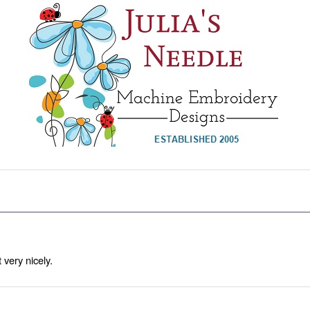
 very nicely.