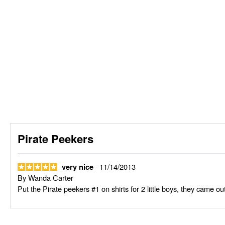
Pirate Peekers
11/14/2013
very nice
By
Wanda Carter
Put the Pirate peekers #1 on shirts for 2 little boys, they came out