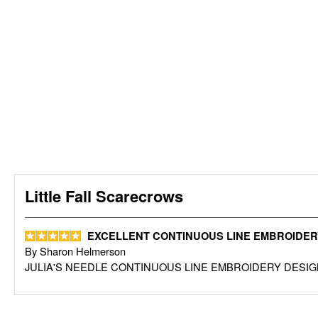
Little Fall Scarecrows
EXCELLENT CONTINUOUS LINE EMBROIDER
By
Sharon Helmerson
JULIA'S NEEDLE CONTINUOUS LINE EMBROIDERY DESIG