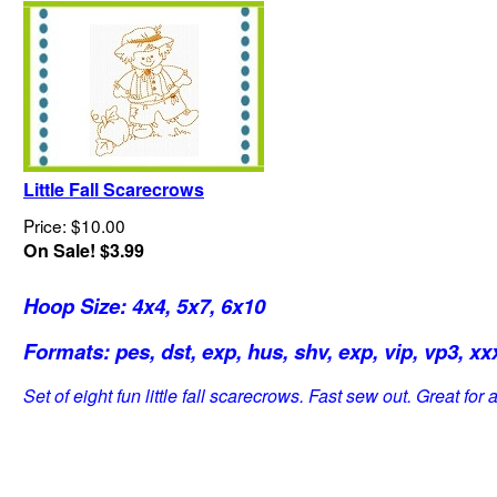
Little Fall Scarecrows
Price: $10.00
On Sale! $3.99
Hoop Size: 4x4, 5x7, 6x10
Formats: pes, dst, exp, hus, shv, exp, vip, vp3, xxx
Set of eight fun little fall scarecrows. Fast sew out. Great for al