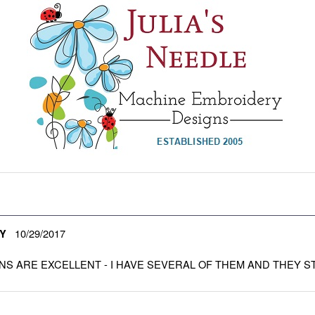
10/29/2017
Y
NS ARE EXCELLENT - I HAVE SEVERAL OF THEM AND THEY S