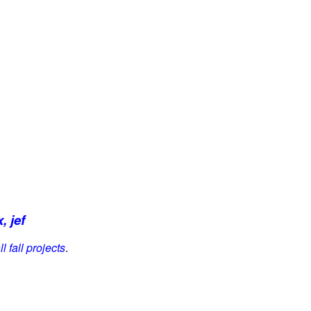
, jef
l fall projects
.