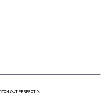
TITCH OUT PERFECTLY.