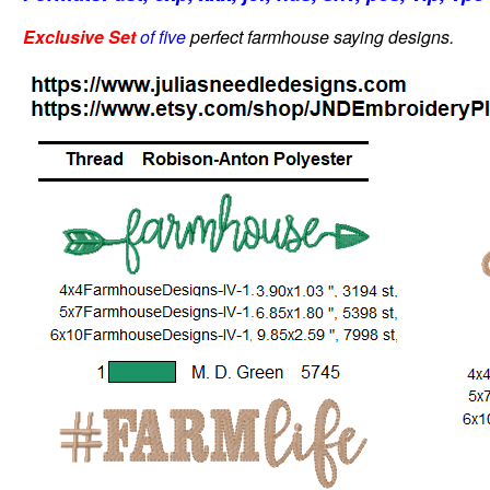
Exclusive Set
of five
perfect farmhouse saying designs.