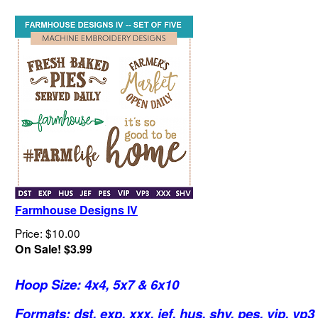
Farmhouse Designs IV
Price: $10.00
On Sale! $3.99
Hoop Size: 4x4, 5x7 & 6x10
Formats: dst, exp, xxx, jef, hus, shv, pes, vip, vp3