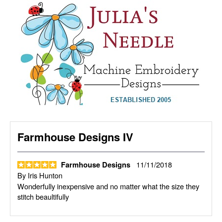
Farmhouse Designs IV
11/11/2018
Farmhouse Designs
By
Iris Hunton
Wonderfully inexpensive and no matter what the size they
stitch beaultifully