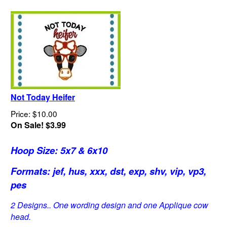
Not Today Heifer
Price: $10.00
On Sale! $3.99
Hoop Size: 5x7 & 6x10
Formats: jef, hus, xxx, dst, exp, shv, vip, vp3,
pes
2 Designs.. One wording design and one Applique cow
head.