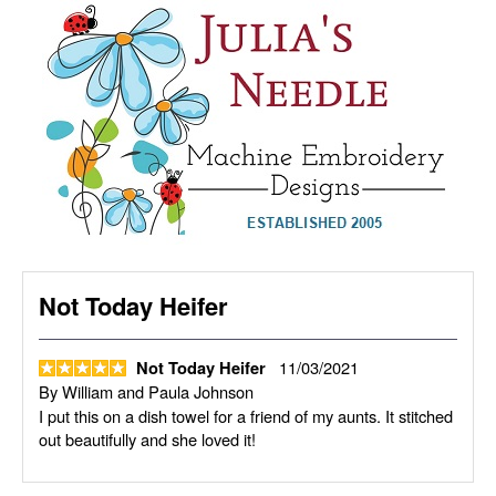
Not Today Heifer
11/03/2021
Not Today Heifer
By
William and Paula Johnson
I put this on a dish towel for a friend of my aunts. It stitched
out beautifully and she loved it!