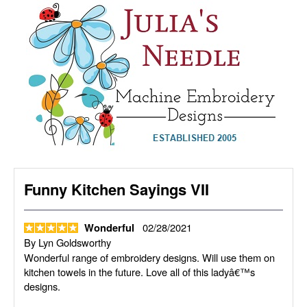
Funny Kitchen Sayings VII
02/28/2021
Wonderful
By
Lyn Goldsworthy
Wonderful range of embroidery designs. Will use them on
kitchen towels in the future. Love all of this ladyâ€™s
designs.