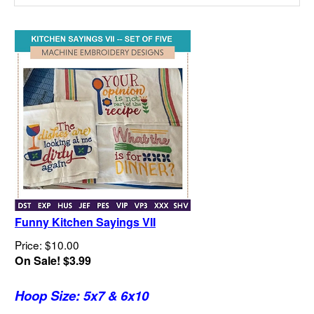
Funny Kitchen Sayings VII
Price: $10.00
On Sale! $3.99
Hoop Size: 5x7 & 6x10