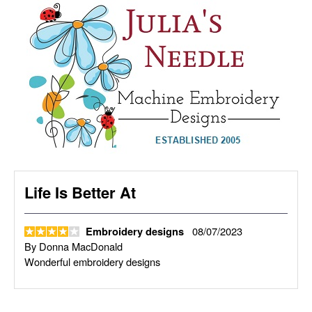
Life Is Better At
08/07/2023
Embroidery designs
By
Donna MacDonald
Wonderful embroidery designs