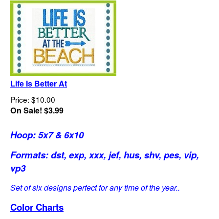
Life Is Better At
Price: $10.00
On Sale! $3.99
Hoop: 5x7 & 6x10
Formats: dst, exp, xxx, jef, hus, shv, pes, vip,
vp3
Set of six designs perfect for any time of the year..
Color Charts