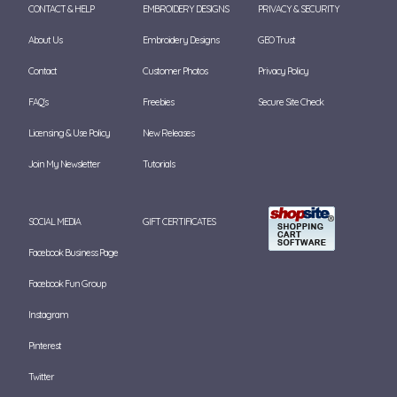
CONTACT & HELP
EMBROIDERY DESIGNS
PRIVACY & SECURITY
About Us
Embroidery Designs
GEO Trust
Contact
Customer Photos
Privacy Policy
FAQ's
Freebies
Secure Site Check
Licensing & Use Policy
New Releases
Join My Newsletter
Tutorials
SOCIAL MEDIA
GIFT CERTIFICATES
Facebook Business Page
Facebook Fun Group
Instagram
Pinterest
Twitter