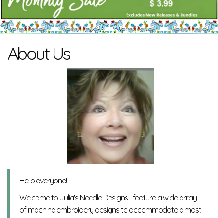
About Us
Hello everyone!
Welcome to Julia's Needle Designs. I feature a wide array
of machine embroidery designs to accommodate almost