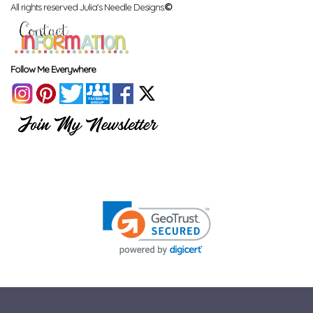
All rights reserved Julia's Needle Designs.
©
Follow Me Everywhere