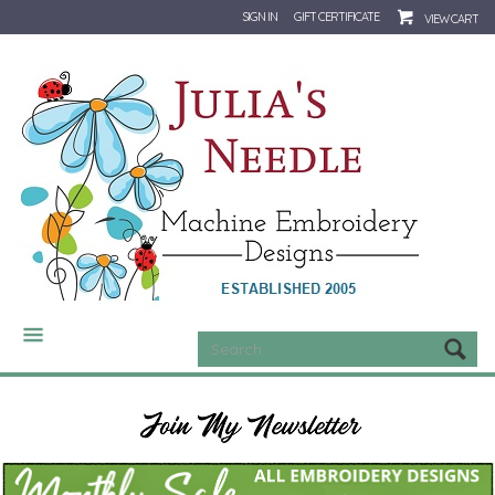
SIGN IN
GIFT CERTIFICATE
VIEW CART
CATEGORIES