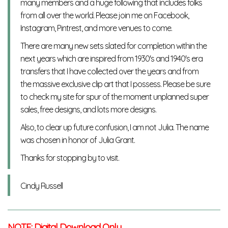
many members and a huge following that includes folks
from all over the world. Please join me on Facebook,
Instagram, Pintrest, and more venues to come.
There are many new sets slated for completion within the
next years which are inspired from 1930's and 1940's era
transfers that I have collected over the years and from
the massive exclusive clip art that I possess. Please be sure
to check my site for spur of the moment unplanned super
sales, free designs, and lots more designs.
Also, to clear up future confusion, I am not Julia. The name
was chosen in honor of Julia Grant.
Thanks for stopping by to visit.
Cindy Russell
NOTE: Digital Download Only