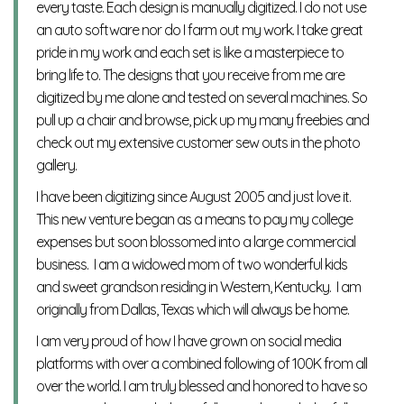
every taste. Each design is manually digitized. I do not use
an auto software nor do I farm out my work. I take great
pride in my work and each set is like a masterpiece to
bring life to. The designs that you receive from me are
digitized by me alone and tested on several machines. So
pull up a chair and browse, pick up my many freebies and
check out my extensive customer sew outs in the photo
gallery.
I have been digitizing since August 2005 and just love it.
This new venture began as a means to pay my college
expenses but soon blossomed into a large commercial
business. I am a widowed mom of two wonderful kids
and sweet grandson residing in Western, Kentucky. I am
originally from Dallas, Texas which will always be home.
I am very proud of how I have grown on social media
platforms with over a combined following of 100K from all
over the world. I am truly blessed and honored to have so