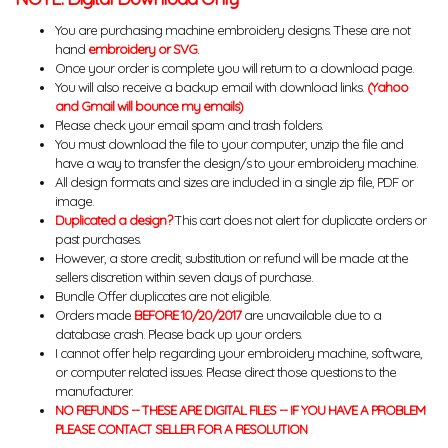
You are purchasing machine embroidery designs. These are not
hand
embroidery or SVG
.
Once your order is complete you will return to a download page.
You will also receive a backup email with download links.
(Yahoo
and Gmail will bounce my emails)
Please check your email spam and trash folders.
You must download the file to your computer, unzip the file and
have a way to transfer the design/s to your embroidery machine.
All design formats and sizes are included in a single zip file, PDF or
image.
Duplicated a design?
This cart does not alert for duplicate orders or
past purchases.
However, a store credit, substitution or refund will be made at the
sellers discretion within seven days of purchase.
Bundle Offer duplicates are not eligible.
Orders made
BEFORE 10/20/2017
are unavailable due to a
database crash. Please back up your orders.
I cannot offer help regarding your embroidery machine, software,
or computer related issues. Please direct those questions to the
manufacturer.
NO REFUNDS -- THESE ARE DIGITAL FILES -- IF YOU HAVE A PROBLEM
PLEASE CONTACT SELLER FOR A RESOLUTION