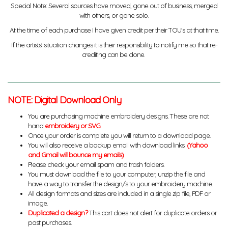
Special Note: Several sources have moved, gone out of business, merged
with others, or gone solo.
At the time of each purchase I have given credit per their TOU's at that time.
If the artists' situation changes it is their responsibility to notify me so that re-
crediting can be done.
NOTE: Digital Download Only
You are purchasing machine embroidery designs. These are not
hand
embroidery or SVG
.
Once your order is complete you will return to a download page.
You will also receive a backup email with download links.
(Yahoo
and Gmail will bounce my emails)
Please check your email spam and trash folders.
You must download the file to your computer, unzip the file and
have a way to transfer the design/s to your embroidery machine.
All design formats and sizes are included in a single zip file, PDF or
image.
Duplicated a design?
This cart does not alert for duplicate orders or
past purchases.