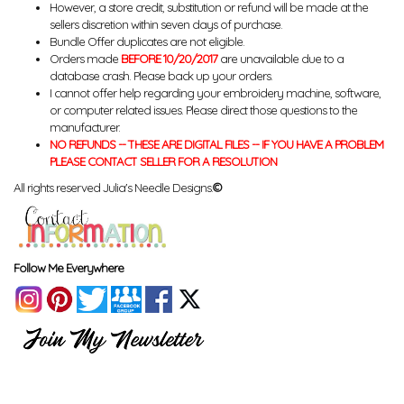
However, a store credit, substitution or refund will be made at the
sellers discretion within seven days of purchase.
Bundle Offer duplicates are not eligible.
Orders made
BEFORE 10/20/2017
are unavailable due to a
database crash. Please back up your orders.
I cannot offer help regarding your embroidery machine, software,
or computer related issues. Please direct those questions to the
manufacturer.
NO REFUNDS -- THESE ARE DIGITAL FILES -- IF YOU HAVE A PROBLEM
PLEASE CONTACT SELLER FOR A RESOLUTION
All rights reserved Julia's Needle Designs.
©
Follow Me Everywhere