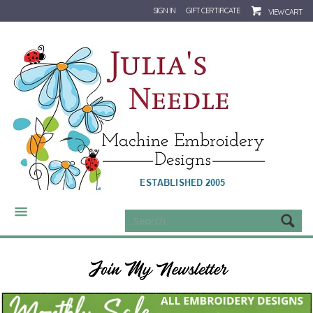
SIGN IN
GIFT CERTIFICATE
VIEW CART
CATEGORIES