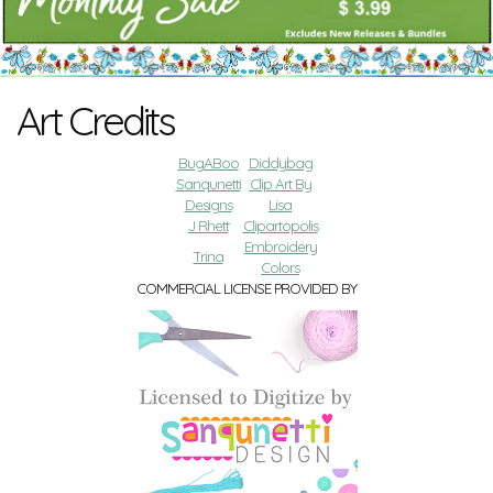
Art Credits
BugABoo
Diddybag
Sanqunetti
Clip Art By
Designs
Lisa
J Rhett
Clipartopolis
Embroidery
Trina
Colors
COMMERCIAL LICENSE PROVIDED BY