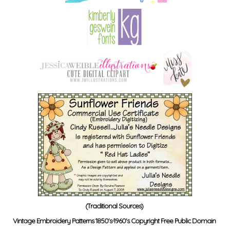
(Traditional Sources)
Vintage Embroidery Patterns 1850's-1960's Copyright Free Public Domain