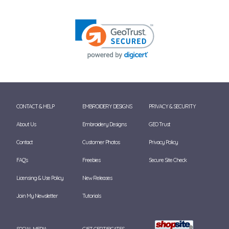
CONTACT & HELP
EMBROIDERY DESIGNS
PRIVACY & SECURITY
About Us
Embroidery Designs
GEO Trust
Contact
Customer Photos
Privacy Policy
FAQ's
Freebies
Secure Site Check
Licensing & Use Policy
New Releases
Join My Newsletter
Tutorials