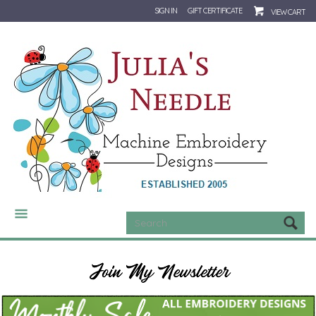
SIGN IN
GIFT CERTIFICATE
VIEW CART
CATEGORIES