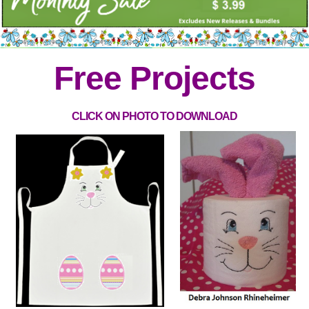
Free Projects
CLICK ON PHOTO TO DOWNLOAD