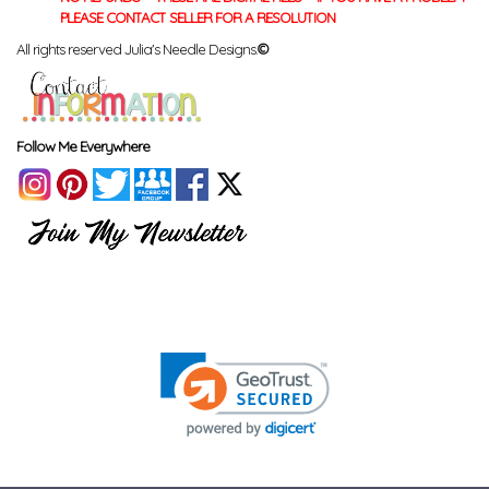
PLEASE CONTACT SELLER FOR A RESOLUTION
All rights reserved Julia's Needle Designs.
©
Follow Me Everywhere