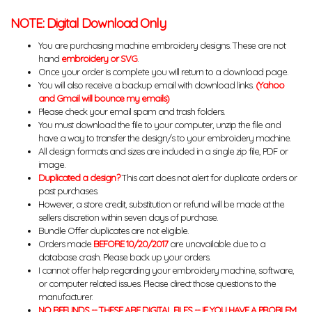
NOTE: Digital Download Only
You are purchasing machine embroidery designs. These are not
hand
embroidery or SVG
.
Once your order is complete you will return to a download page.
You will also receive a backup email with download links.
(Yahoo
and Gmail will bounce my emails)
Please check your email spam and trash folders.
You must download the file to your computer, unzip the file and
have a way to transfer the design/s to your embroidery machine.
All design formats and sizes are included in a single zip file, PDF or
image.
Duplicated a design?
This cart does not alert for duplicate orders or
past purchases.
However, a store credit, substitution or refund will be made at the
sellers discretion within seven days of purchase.
Bundle Offer duplicates are not eligible.
Orders made
BEFORE 10/20/2017
are unavailable due to a
database crash. Please back up your orders.
I cannot offer help regarding your embroidery machine, software,
or computer related issues. Please direct those questions to the
manufacturer.
NO REFUNDS -- THESE ARE DIGITAL FILES -- IF YOU HAVE A PROBLEM