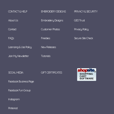
CONTACT & HELP
EMBROIDERY DESIGNS
PRIVACY & SECURITY
About Us
Embroidery Designs
GEO Trust
Contact
Customer Photos
Privacy Policy
FAQ's
Freebies
Secure Site Check
Licensing & Use Policy
New Releases
Join My Newsletter
Tutorials
SOCIAL MEDIA
GIFT CERTIFICATES
Facebook Business Page
Facebook Fun Group
Instagram
Pinterest