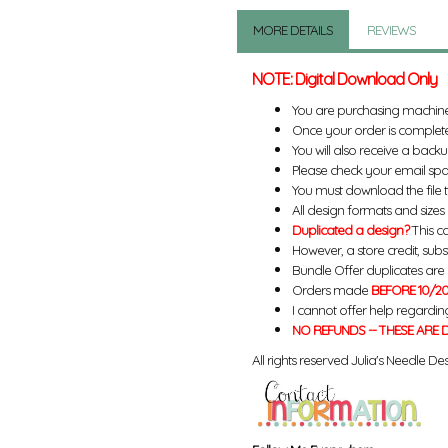
MORE DETAILS
REVIEWS
NOTE: Digital Download Only
You are purchasing machin
Once your order is complete
You will also receive a back
Please check your email spa
You must download the file 
All design formats and sizes a
Duplicated a design?
This ca
However, a store credit, subs
Bundle Offer duplicates are n
Orders made
BEFORE 10/20
I cannot offer help regardin
NO REFUNDS -- THESE ARE D
All rights reserved Julia's Needle Des