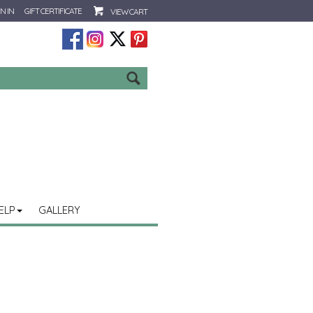
N IN
GIFT CERTIFICATE
VIEW CART
Go
ELP
GALLERY