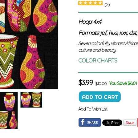
(2)
Hoop: 4x4
Formats: jef, hus, xxx, dst,
Seven colorfully vibrant Africa
culture and beauty.
COLOR CHARTS
$
3.99
You Save $6.01
$10.00
Add To Wish List