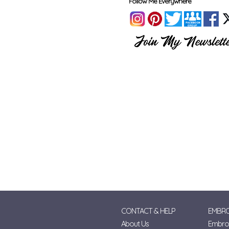
Follow Me Everywhere
CONTACT & HELP
EMBRO
About Us
Embroi