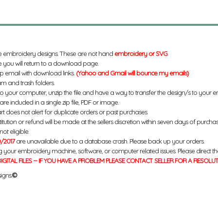
e embroidery designs. These are not hand
embroidery or SVG
.
 you will return to a download page.
up email with download links.
(Yahoo and Gmail will bounce my emails)
m and trash folders.
to your computer, unzip the file and have a way to transfer the design/s to your
re included in a single zip file, PDF or image.
rt does not alert for duplicate orders or past purchases.
titution or refund will be made at the sellers discretion within seven days of purcha
ot eligible.
/2017
are unavailable due to a database crash. Please back up your orders.
g your embroidery machine, software, or computer related issues. Please direct th
IGITAL FILES -- IF YOU HAVE A PROBLEM PLEASE CONTACT SELLER FOR A RESOLU
igns.
©