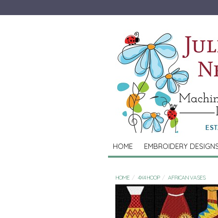
HOME
EMBROIDERY DESIGN
HOME
4X4 HOOP
AFRICAN VASES