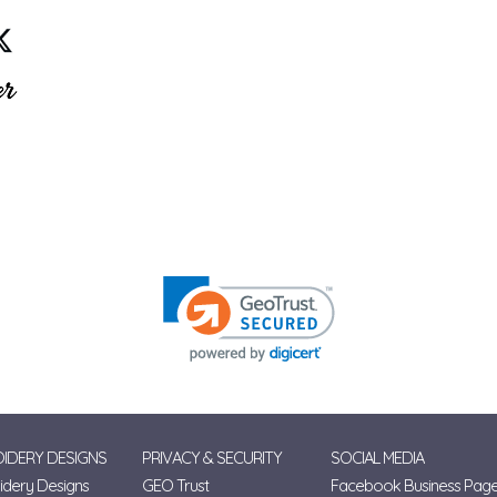
IDERY DESIGNS
PRIVACY & SECURITY
SOCIAL MEDIA
dery Designs
GEO Trust
Facebook Business Pag