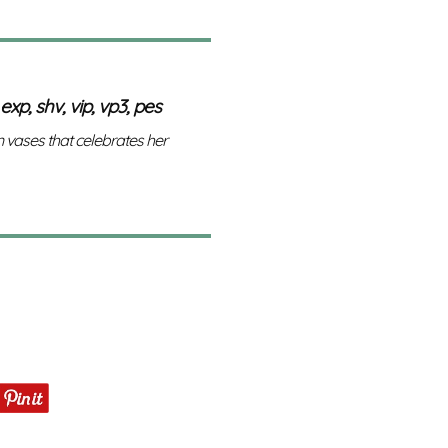
 exp, shv, vip, vp3, pes
n vases that celebrates her