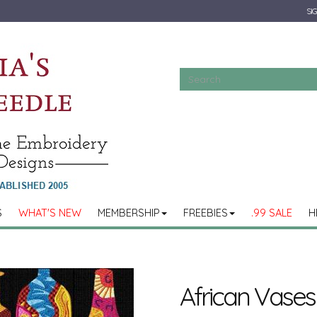
SIG
S
WHAT'S NEW
MEMBERSHIP
FREEBIES
.99 SALE
H
African Vases