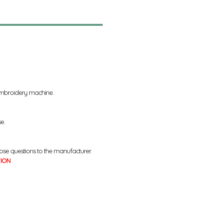
 embroidery machine.
se.
ose questions to the manufacturer.
TION