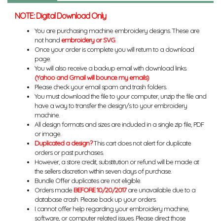
NOTE: Digital Download Only
You are purchasing machine embroidery designs. These are
not hand
embroidery or SVG
.
Once your order is complete you will return to a download
page.
You will also receive a backup email with download links.
(Yahoo and Gmail will bounce my emails)
Please check your email spam and trash folders.
You must download the file to your computer, unzip the file and
have a way to transfer the design/s to your embroidery
machine.
All design formats and sizes are included in a single zip file, PDF
or image.
Duplicated a design?
This cart does not alert for duplicate
orders or past purchases.
However, a store credit, substitution or refund will be made at
the sellers discretion within seven days of purchase.
Bundle Offer duplicates are not eligible.
Orders made
BEFORE 10/20/2017
are unavailable due to a
database crash. Please back up your orders.
I cannot offer help regarding your embroidery machine,
software, or computer related issues. Please direct those