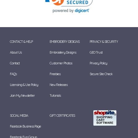
CONTACT & HELP
EMBROIDERY DESIGNS
PRIVACY & SECURITY
About Us
Embroidery Designs
GEO Trust
Contact
Customer Photos
Privacy Policy
FAQ's
Freebies
Secure Site Check
Licensing & Use Policy
New Releases
Join My Newsletter
Tutorials
SOCIAL MEDIA
GIFT CERTIFICATES
Facebook Business Page
Facebook Fun Group