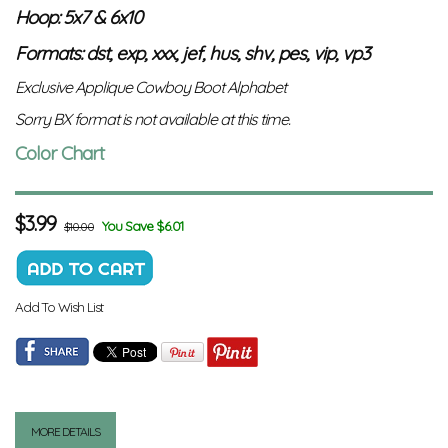
Hoop: 5x7 & 6x10
Formats: dst, exp, xxx, jef, hus, shv, pes, vip, vp3
Exclusive Applique Cowboy Boot Alphabet
Sorry BX format is not available at this time.
Color Chart
$
3.99
You Save $6.01
$10.00
Add To Wish List
MORE DETAILS