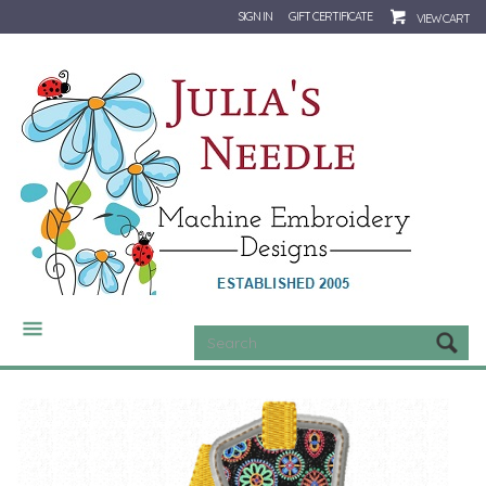
SIGN IN
GIFT CERTIFICATE
VIEW CART
CATEGORIES