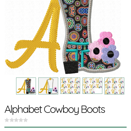
Alphabet Cowboy Boots