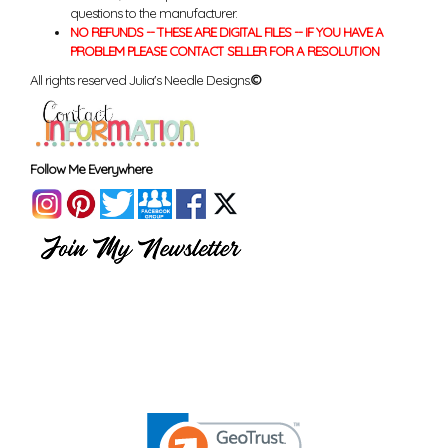
questions to the manufacturer.
NO REFUNDS -- THESE ARE DIGITAL FILES -- IF YOU HAVE A
PROBLEM PLEASE CONTACT SELLER FOR A RESOLUTION
All rights reserved Julia's Needle Designs.
©
Follow Me Everywhere