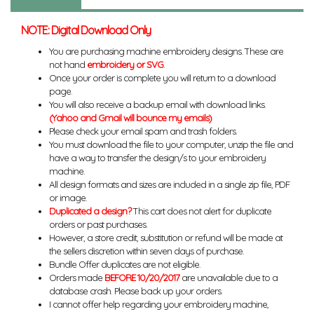
NOTE: Digital Download Only
You are purchasing machine embroidery designs. These are
not hand
embroidery or SVG
.
Once your order is complete you will return to a download
page.
You will also receive a backup email with download links.
(Yahoo and Gmail will bounce my emails)
Please check your email spam and trash folders.
You must download the file to your computer, unzip the file and
have a way to transfer the design/s to your embroidery
machine.
All design formats and sizes are included in a single zip file, PDF
or image.
Duplicated a design?
This cart does not alert for duplicate
orders or past purchases.
However, a store credit, substitution or refund will be made at
the sellers discretion within seven days of purchase.
Bundle Offer duplicates are not eligible.
Orders made
BEFORE 10/20/2017
are unavailable due to a
database crash. Please back up your orders.
I cannot offer help regarding your embroidery machine,