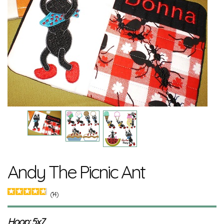
Andy The Picnic Ant
(14)
Hoop: 5x7