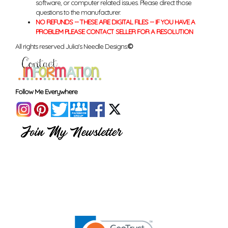
software, or computer related issues. Please direct those
questions to the manufacturer.
NO REFUNDS -- THESE ARE DIGITAL FILES -- IF YOU HAVE A
PROBLEM PLEASE CONTACT SELLER FOR A RESOLUTION
All rights reserved Julia's Needle Designs.
©
Follow Me Everywhere