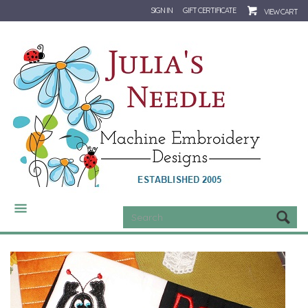
SIGN IN
GIFT CERTIFICATE
VIEW CART
CATEGORIES