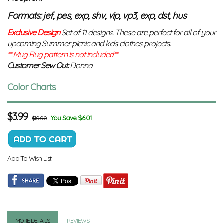
Formats: jef, pes, exp, shv, vip, vp3, exp, dst, hus
Exclusive Design
Set of 11 designs. These are perfect for all of your
upcoming Summer picnic and kids clothes projects.
** Mug Rug pattern is not included**
Customer Sew Out:
Donna
Color Charts
$
3.99
You Save $6.01
$10.00
Add To Wish List
MORE DETAILS
REVIEWS