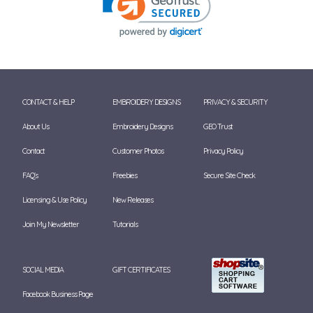
CONTACT & HELP
EMBROIDERY DESIGNS
PRIVACY & SECURITY
About Us
Embroidery Designs
GEO Trust
Contact
Customer Photos
Privacy Policy
FAQ's
Freebies
Secure Site Check
Licensing & Use Policy
New Releases
Join My Newsletter
Tutorials
SOCIAL MEDIA
GIFT CERTIFICATES
Facebook Business Page