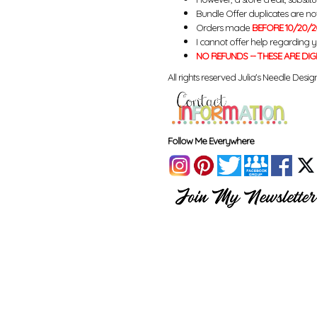
Bundle Offer duplicates are not 
Orders made
BEFORE 10/20/2
I cannot offer help regarding 
NO REFUNDS -- THESE ARE DIG
All rights reserved Julia's Needle Design
Follow Me Everywhere