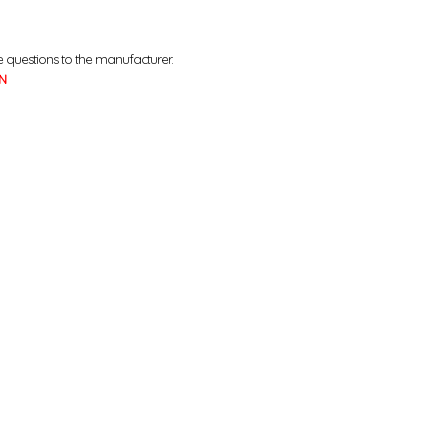
e questions to the manufacturer.
N