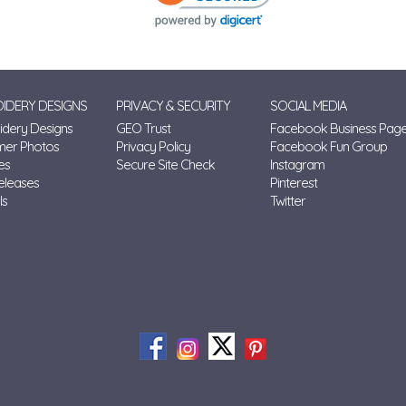
IDERY DESIGNS
PRIVACY & SECURITY
SOCIAL MEDIA
dery Designs
GEO Trust
Facebook Business Pag
mer Photos
Privacy Policy
Facebook Fun Group
es
Secure Site Check
Instagram
eleases
Pinterest
ls
Twitter