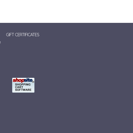
GIFT CERTIFICATES
e