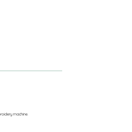
broidery machine.