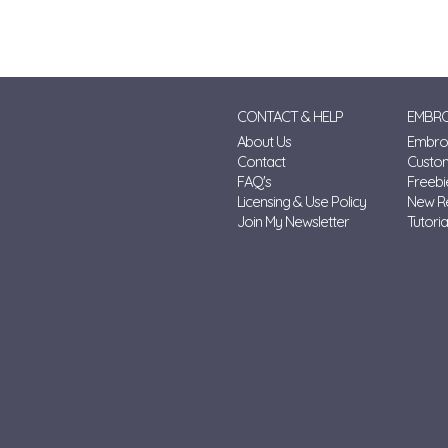
CONTACT & HELP
EMBRO
About Us
Embroi
Contact
Custo
FAQ's
Freebi
Licensing & Use Policy
New R
Join My Newsletter
Tutoria