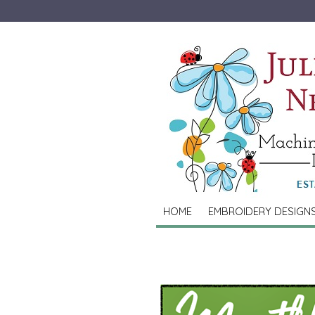
HOME
EMBROIDERY DESIGN