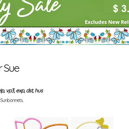
r Sue
ip, vp3, exp, dst, hus
r Sunbonnets.