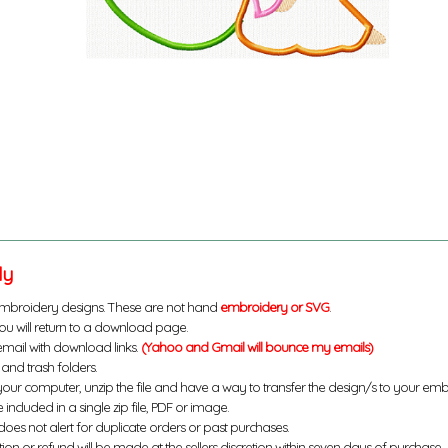
ly
mbroidery designs. These are not hand
embroidery or SVG
.
u will return to a download page.
email with download links.
(Yahoo and Gmail will bounce my emails)
and trash folders.
your computer, unzip the file and have a way to transfer the design/s to your em
 included in a single zip file, PDF or image.
does not alert for duplicate orders or past purchases.
ution or refund will be made at the sellers discretion within seven days of purchase.