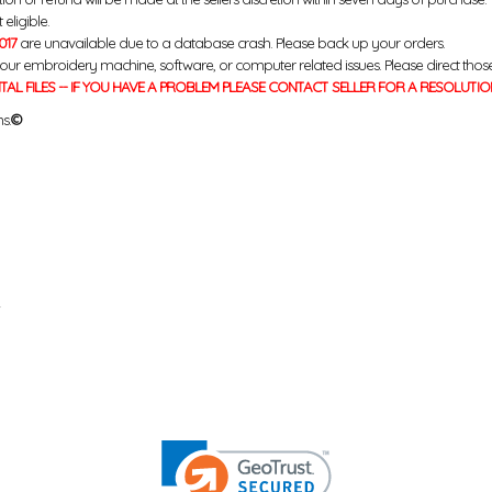
eligible.
017
are unavailable due to a database crash. Please back up your orders.
your embroidery machine, software, or computer related issues. Please direct thos
ITAL FILES -- IF YOU HAVE A PROBLEM PLEASE CONTACT SELLER FOR A RESOLUTIO
s.
©