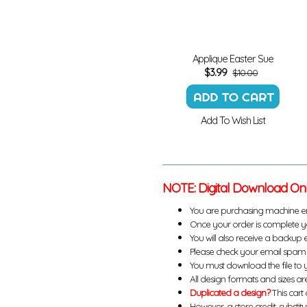
Applique Easter Sue
$
3.99
$10.00
Add To Wish List
NOTE: Digital Download On
You are purchasing machine e
Once your order is complete yo
You will also receive a backup 
Please check your email spam 
You must download the file to 
All design formats and sizes are
Duplicated a design?
This cart 
However, a store credit, substit