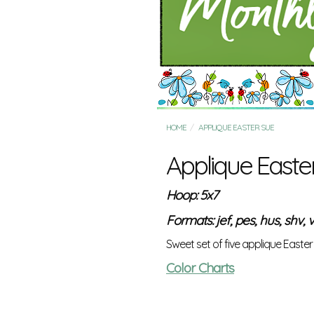
HOME
APPLIQUE EASTER SUE
Applique Easte
Hoop: 5x7
Formats: jef, pes, hus, shv, v
Sweet set of five applique Easte
Color Charts