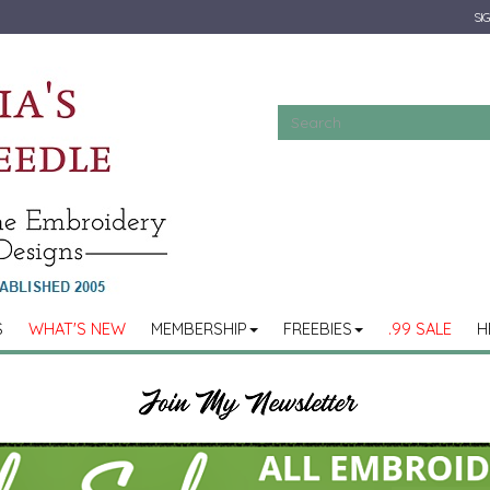
SIG
S
WHAT'S NEW
MEMBERSHIP
FREEBIES
.99 SALE
H