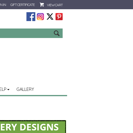
N IN
GIFT CERTIFICATE
VIEW CART
Go
ELP
GALLERY