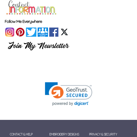
Follow Me Everywhere
CONTACT & HELP
EMBROIDERY DESIGNS
PRIVACY & SECURITY