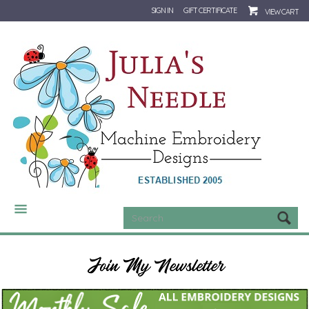
SIGN IN
GIFT CERTIFICATE
VIEW CART
CATEGORIES