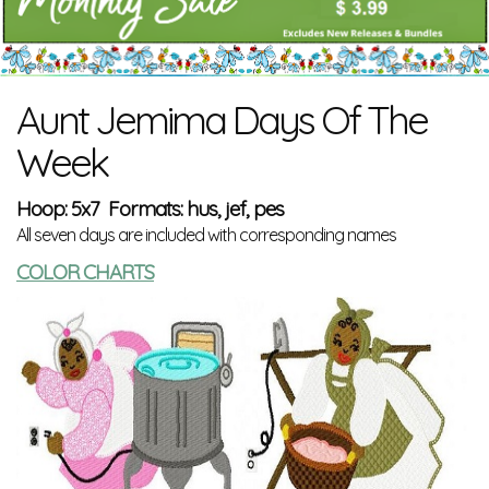
Aunt Jemima Days Of The
Week
Hoop: 5x7 Formats: hus, jef, pes
All seven days are included with corresponding names
COLOR CHARTS