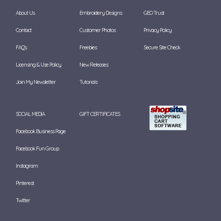
About Us
Embroidery Designs
GEO Trust
Contact
Customer Photos
Privacy Policy
FAQ's
Freebies
Secure Site Check
Licensing & Use Policy
New Releases
Join My Newsletter
Tutorials
SOCIAL MEDIA
GIFT CERTIFICATES
Facebook Business Page
Facebook Fun Group
Instagram
Pinterest
Twitter