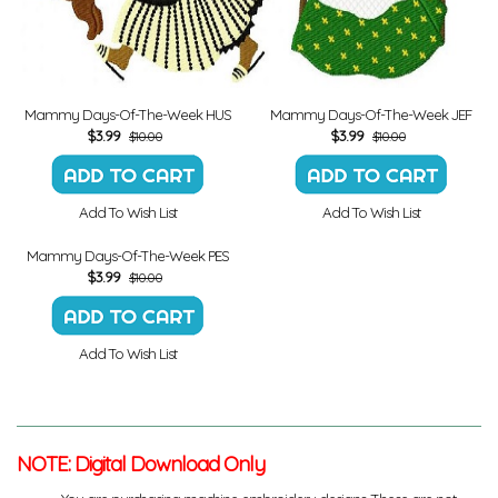
Mammy Days-Of-The-Week HUS
Mammy Days-Of-The-Week JEF
$
3.99
$
3.99
$10.00
$10.00
Add To Wish List
Add To Wish List
Mammy Days-Of-The-Week PES
$
3.99
$10.00
Add To Wish List
NOTE: Digital Download Only