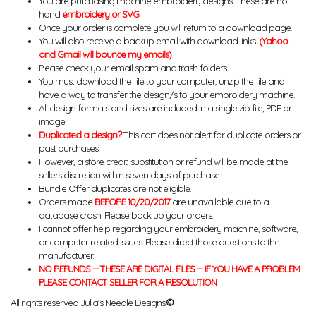
You are purchasing machine embroidery designs. These are not
hand
embroidery or SVG
.
Once your order is complete you will return to a download page.
You will also receive a backup email with download links.
(Yahoo
and Gmail will bounce my emails)
Please check your email spam and trash folders.
You must download the file to your computer, unzip the file and
have a way to transfer the design/s to your embroidery machine.
All design formats and sizes are included in a single zip file, PDF or
image.
Duplicated a design?
This cart does not alert for duplicate orders or
past purchases.
However, a store credit, substitution or refund will be made at the
sellers discretion within seven days of purchase.
Bundle Offer duplicates are not eligible.
Orders made
BEFORE 10/20/2017
are unavailable due to a
database crash. Please back up your orders.
I cannot offer help regarding your embroidery machine, software,
or computer related issues. Please direct those questions to the
manufacturer.
NO REFUNDS -- THESE ARE DIGITAL FILES -- IF YOU HAVE A PROBLEM
PLEASE CONTACT SELLER FOR A RESOLUTION
All rights reserved Julia's Needle Designs.
©