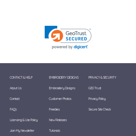
CONTACT & HELP
EMBROIDERY DESIGNS
PRIVACY & SECURITY
About Us
Embroidery Designs
GEO Trust
Contact
Customer Photos
Privacy Policy
FAQ's
Freebies
Secure Site Check
Licensing & Use Policy
New Releases
Join My Newsletter
Tutorials