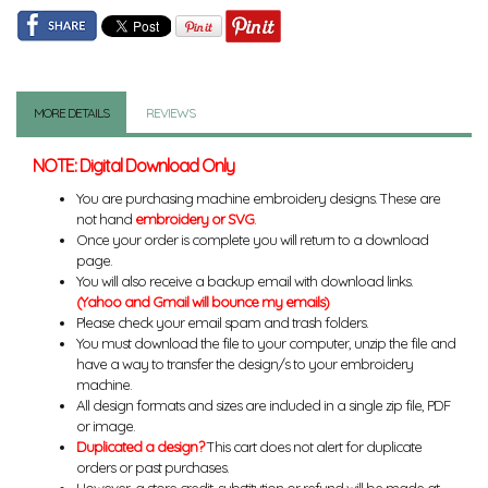
MORE DETAILS
REVIEWS
NOTE: Digital Download Only
You are purchasing machine embroidery designs. These are
not hand
embroidery or SVG
.
Once your order is complete you will return to a download
page.
You will also receive a backup email with download links.
(Yahoo and Gmail will bounce my emails)
Please check your email spam and trash folders.
You must download the file to your computer, unzip the file and
have a way to transfer the design/s to your embroidery
machine.
All design formats and sizes are included in a single zip file, PDF
or image.
Duplicated a design?
This cart does not alert for duplicate
orders or past purchases.