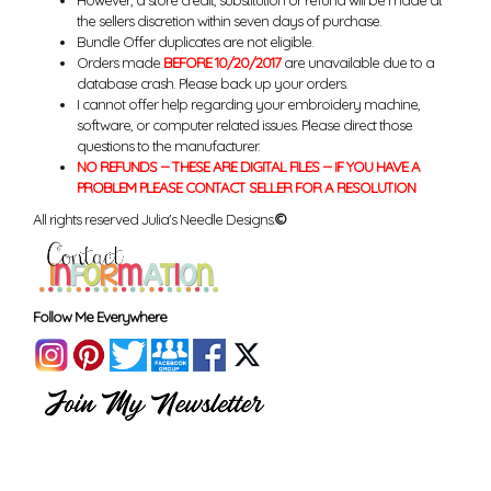
However, a store credit, substitution or refund will be made at
the sellers discretion within seven days of purchase.
Bundle Offer duplicates are not eligible.
Orders made
BEFORE 10/20/2017
are unavailable due to a
database crash. Please back up your orders.
I cannot offer help regarding your embroidery machine,
software, or computer related issues. Please direct those
questions to the manufacturer.
NO REFUNDS -- THESE ARE DIGITAL FILES -- IF YOU HAVE A
PROBLEM PLEASE CONTACT SELLER FOR A RESOLUTION
All rights reserved Julia's Needle Designs.
©
Follow Me Everywhere