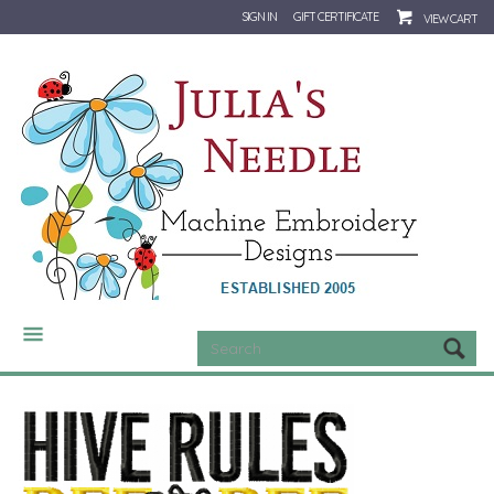
SIGN IN
GIFT CERTIFICATE
VIEW CART
CATEGORIES