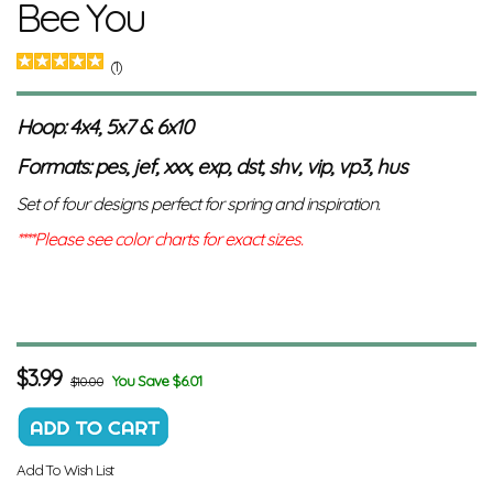
Bee You
(1)
Hoop: 4x4, 5x7 & 6x10
Formats: pes, jef, xxx, exp, dst, shv, vip, vp3, hus
Set of four designs perfect for spring and inspiration.
****Please see color charts for exact sizes.
$
3.99
You Save $6.01
$10.00
Add To Wish List