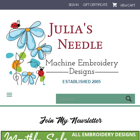
SIGN IN
GIFT CERTIFICATE
VIEW CART
CATEGORIES