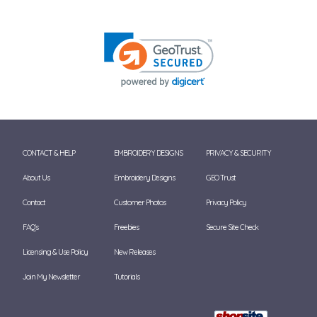
CONTACT & HELP
EMBROIDERY DESIGNS
PRIVACY & SECURITY
About Us
Embroidery Designs
GEO Trust
Contact
Customer Photos
Privacy Policy
FAQ's
Freebies
Secure Site Check
Licensing & Use Policy
New Releases
Join My Newsletter
Tutorials