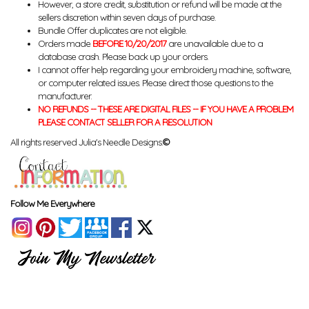
However, a store credit, substitution or refund will be made at the
sellers discretion within seven days of purchase.
Bundle Offer duplicates are not eligible.
Orders made
BEFORE 10/20/2017
are unavailable due to a
database crash. Please back up your orders.
I cannot offer help regarding your embroidery machine, software,
or computer related issues. Please direct those questions to the
manufacturer.
NO REFUNDS -- THESE ARE DIGITAL FILES -- IF YOU HAVE A PROBLEM
PLEASE CONTACT SELLER FOR A RESOLUTION
All rights reserved Julia's Needle Designs.
©
Follow Me Everywhere