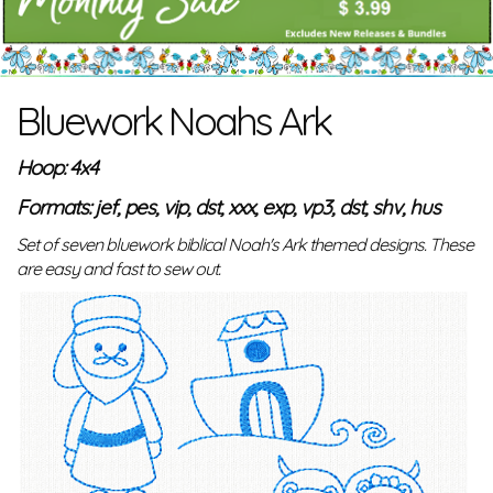
Bluework Noahs Ark
Hoop: 4x4
Formats: jef, pes, vip, dst, xxx, exp, vp3, dst, shv, hus
Set of seven bluework biblical Noah's Ark themed designs. These
are easy and fast to sew out.