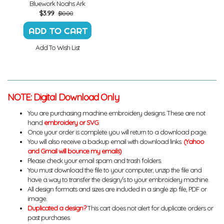
Bluework Noahs Ark
$
3.99
$10.00
Add To Wish List
NOTE: Digital Download Only
You are purchasing machine embroidery designs. These are not
hand
embroidery or SVG
.
Once your order is complete you will return to a download page.
You will also receive a backup email with download links.
(Yahoo
and Gmail will bounce my emails)
Please check your email spam and trash folders.
You must download the file to your computer, unzip the file and
have a way to transfer the design/s to your embroidery machine.
All design formats and sizes are included in a single zip file, PDF or
image.
Duplicated a design?
This cart does not alert for duplicate orders or
past purchases.