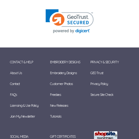
CONTACT & HELP
EMBROIDERY DESIGNS
PRIVACY & SECURITY
About Us
Embroidery Designs
GEO Trust
Contact
Customer Photos
Privacy Policy
FAQ's
Freebies
Secure Site Check
Licensing & Use Policy
New Releases
Join My Newsletter
Tutorials
SOCIAL MEDIA
GIFT CERTIFICATES