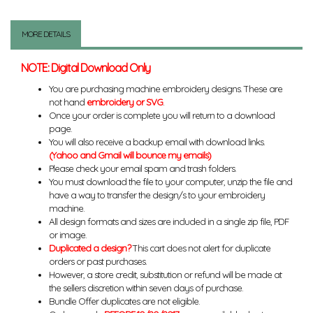
MORE DETAILS
NOTE: Digital Download Only
You are purchasing machine embroidery designs. These are
not hand
embroidery or SVG
.
Once your order is complete you will return to a download
page.
You will also receive a backup email with download links.
(Yahoo and Gmail will bounce my emails)
Please check your email spam and trash folders.
You must download the file to your computer, unzip the file and
have a way to transfer the design/s to your embroidery
machine.
All design formats and sizes are included in a single zip file, PDF
or image.
Duplicated a design?
This cart does not alert for duplicate
orders or past purchases.
However, a store credit, substitution or refund will be made at
the sellers discretion within seven days of purchase.
Bundle Offer duplicates are not eligible.