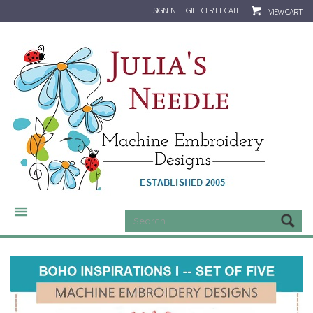
SIGN IN
GIFT CERTIFICATE
VIEW CART
CATEGORIES