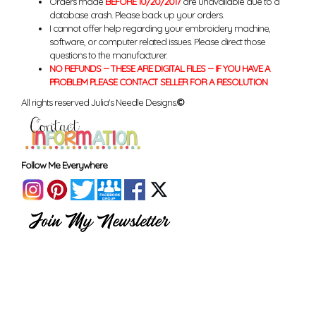
Orders made
BEFORE 10/20/2017
are unavailable due to a
database crash. Please back up your orders.
I cannot offer help regarding your embroidery machine,
software, or computer related issues. Please direct those
questions to the manufacturer.
NO REFUNDS -- THESE ARE DIGITAL FILES -- IF YOU HAVE A
PROBLEM PLEASE CONTACT SELLER FOR A RESOLUTION
All rights reserved Julia's Needle Designs.
©
Follow Me Everywhere