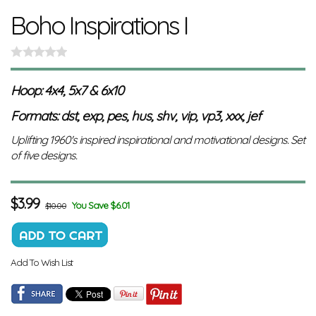
Boho Inspirations I
Hoop: 4x4, 5x7 & 6x10
Formats: dst, exp, pes, hus, shv, vip, vp3, xxx, jef
Uplifting 1960's inspired inspirational and motivational designs. Set
of five designs.
$
3.99
You Save $6.01
$10.00
Add To Wish List