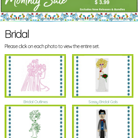
Bridal
Please click on each photo to view the entire set.
Bridal Outlines
Sassy Bridal Gals