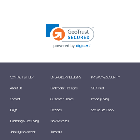
CONTACT & HELP
EMBROIDERY DESIGNS
PRIVACY & SECURITY
About Us
Embroidery Designs
GEO Trust
Contact
Customer Photos
Privacy Policy
FAQ's
Freebies
Secure Site Check
Licensing & Use Policy
New Releases
Join My Newsletter
Tutorials