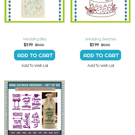
Wedding Bliss
Wedding Sketches
$
3.99
$
3.99
$10.00
$10.00
Add To Wish List
Add To Wish List