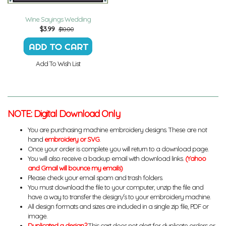
Wine Sayings Wedding
$
3.99
$10.00
Add To Wish List
NOTE: Digital Download Only
You are purchasing machine embroidery designs. These are not
hand
embroidery or SVG
.
Once your order is complete you will return to a download page.
You will also receive a backup email with download links.
(Yahoo
and Gmail will bounce my emails)
Please check your email spam and trash folders.
You must download the file to your computer, unzip the file and
have a way to transfer the design/s to your embroidery machine.
All design formats and sizes are included in a single zip file, PDF or
image.
Duplicated a design?
This cart does not alert for duplicate orders or