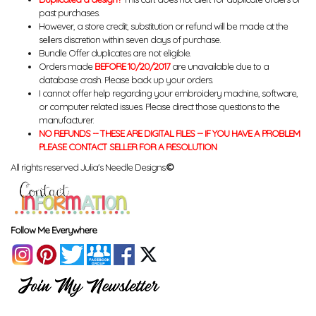
past purchases.
However, a store credit, substitution or refund will be made at the
sellers discretion within seven days of purchase.
Bundle Offer duplicates are not eligible.
Orders made
BEFORE 10/20/2017
are unavailable due to a
database crash. Please back up your orders.
I cannot offer help regarding your embroidery machine, software,
or computer related issues. Please direct those questions to the
manufacturer.
NO REFUNDS -- THESE ARE DIGITAL FILES -- IF YOU HAVE A PROBLEM
PLEASE CONTACT SELLER FOR A RESOLUTION
All rights reserved Julia's Needle Designs.
©
Follow Me Everywhere