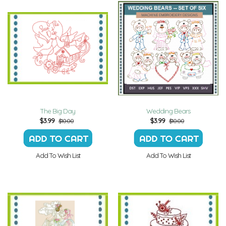
The Big Day
Wedding Bears
$
3.99
$
3.99
$10.00
$10.00
Add To Wish List
Add To Wish List