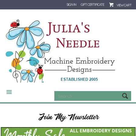
SIGN IN
GIFT CERTIFICATE
VIEW CART
CATEGORIES