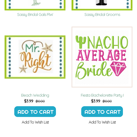
Sassy Bridal Gals RW
Sassy Bridal Grooms
Beach Wedding
Fiesta Bachelorette Party I
$
3.99
$
3.99
$10.00
$10.00
Add To Wish List
Add To Wish List