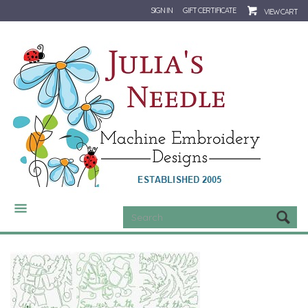
SIGN IN
GIFT CERTIFICATE
VIEW CART
CATEGORIES