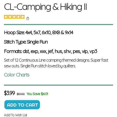
CL-Camping & Hiking II
(1)
Hoop Size: 4x4, 5x7, 6x10, 8X8 & 9x14
Stitch Type: Single Run
Formats: dst, exp, xxx, jef, hus, shv, pes, vip, vp3
Set of 12 Continuous Line camping themed designs. Super fast
sew outs.
Single Run stitch loved by quilters.
Color Charts
$
3.99
You Save $6.01
$10.00
Add To Wish List