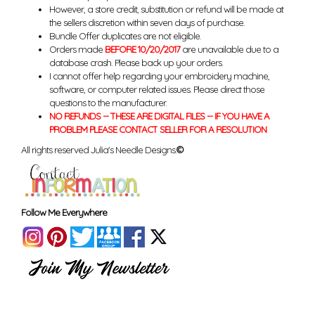
However, a store credit, substitution or refund will be made at
the sellers discretion within seven days of purchase.
Bundle Offer duplicates are not eligible.
Orders made
BEFORE 10/20/2017
are unavailable due to a
database crash. Please back up your orders.
I cannot offer help regarding your embroidery machine,
software, or computer related issues. Please direct those
questions to the manufacturer.
NO REFUNDS -- THESE ARE DIGITAL FILES -- IF YOU HAVE A
PROBLEM PLEASE CONTACT SELLER FOR A RESOLUTION
All rights reserved Julia's Needle Designs.
©
Follow Me Everywhere