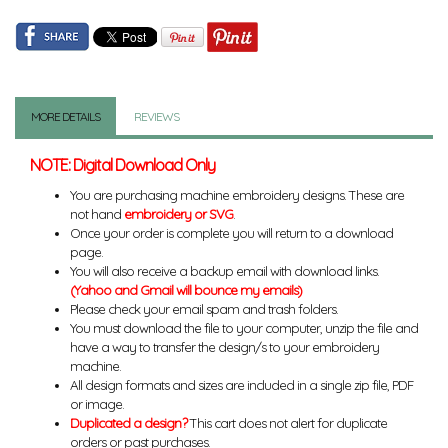
MORE DETAILS
REVIEWS
NOTE: Digital Download Only
You are purchasing machine embroidery designs. These are
not hand
embroidery or SVG
.
Once your order is complete you will return to a download
page.
You will also receive a backup email with download links.
(Yahoo and Gmail will bounce my emails)
Please check your email spam and trash folders.
You must download the file to your computer, unzip the file and
have a way to transfer the design/s to your embroidery
machine.
All design formats and sizes are included in a single zip file, PDF
or image.
Duplicated a design?
This cart does not alert for duplicate
orders or past purchases.