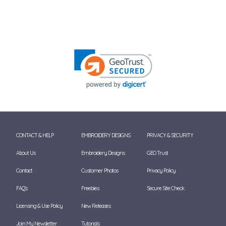
CONTACT & HELP
EMBROIDERY DESIGNS
PRIVACY & SECURITY
About Us
Embroidery Designs
GEO Trust
Contact
Customer Photos
Privacy Policy
FAQ's
Freebies
Secure Site Check
Licensing & Use Policy
New Releases
Join My Newsletter
Tutorials