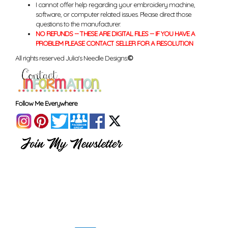
I cannot offer help regarding your embroidery machine,
software, or computer related issues. Please direct those
questions to the manufacturer.
NO REFUNDS -- THESE ARE DIGITAL FILES -- IF YOU HAVE A
PROBLEM PLEASE CONTACT SELLER FOR A RESOLUTION
All rights reserved Julia's Needle Designs.
©
Follow Me Everywhere