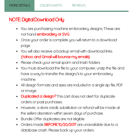
MORE DETAILS
COLOR CHARTS
REVIEWS
NOTE: Digital Download Only
You are purchasing machine embroidery designs. These are
not hand
embroidery or SVG
.
Once your order is complete you will return to a download
page.
You will also receive a backup email with download links.
(Yahoo and Gmail will bounce my emails)
Please check your email spam and trash folders.
You must download the file to your computer, unzip the file and
have a way to transfer the design/s to your embroidery
machine.
All design formats and sizes are included in a single zip file, PDF
or image.
Duplicated a design?
This cart does not alert for duplicate
orders or past purchases.
However, a store credit, substitution or refund will be made at
the sellers discretion within seven days of purchase.
Bundle Offer duplicates are not eligible.
Orders made
BEFORE 10/20/2017
are unavailable due to a
database crash. Please back up your orders.