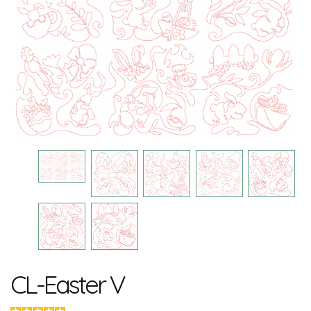
CL-Easter V