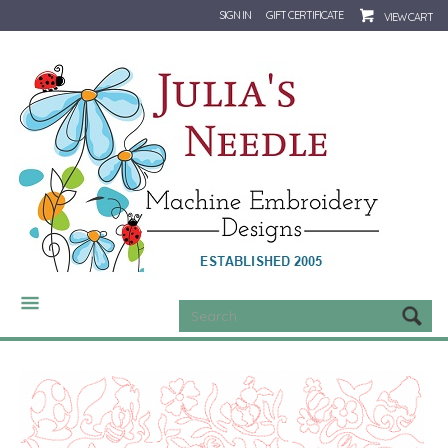
SIGN IN
GIFT CERTIFICATE
VIEW CART
CATEGORIES