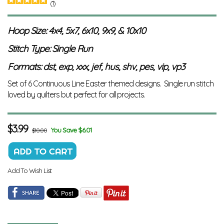
(1)
Hoop Size: 4x4, 5x7, 6x10, 9x9, & 10x10
Stitch Type: Single Run
Formats: dst, exp, xxx, jef, hus, shv, pes, vip, vp3
Set of 6 Continuous Line Easter themed designs. Single run stitch
loved by quilters but perfect for all projects.
$
3.99
You Save $6.01
$10.00
Add To Wish List