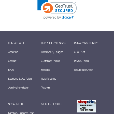
CONTACT & HELP
EMBROIDERY DESIGNS
PRIVACY & SECURITY
About Us
Embroidery Designs
GEO Trust
Contact
Customer Photos
Privacy Policy
FAQ's
Freebies
Secure Site Check
Licensing & Use Policy
New Releases
Join My Newsletter
Tutorials
SOCIAL MEDIA
GIFT CERTIFICATES
Facebook Business Page