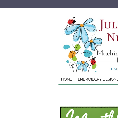
HOME
EMBROIDERY DESIGN