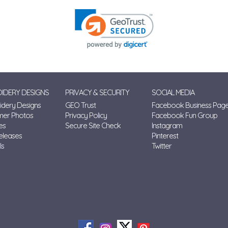
IDERY DESIGNS
PRIVACY & SECURITY
SOCIAL MEDIA
dery Designs
GEO Trust
Facebook Business Pag
mer Photos
Privacy Policy
Facebook Fun Group
es
Secure Site Check
Instagram
eleases
Pinterest
ls
Twitter