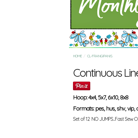
HOME
CL-FRANGIPANIS
Continuous Lin
Hoop: 4x4, 5x7, 6x10, 8x8
Formats: pes, hus, shv, vip, d
Set of 12 NO JUMPS...Fast Sew O