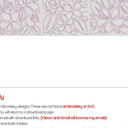
ly
mbroidery designs. These are not hand
embroidery or SVG
.
u will return to a download page.
email with download links.
(Yahoo and Gmail will bounce my emails)
and trash folders.