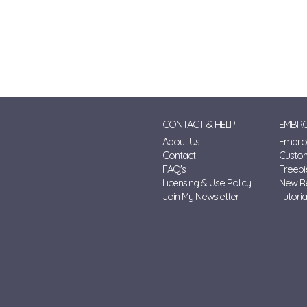
CONTACT & HELP
EMBRO
About Us
Embroi
Contact
Custo
FAQ's
Freebi
Licensing & Use Policy
New R
Join My Newsletter
Tutoria