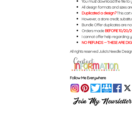
You must download the file to 
All design formats and sizes are
Duplicated a design?
This cart 
However, a store credit, substit
Bundle Offer duplicates are not 
Orders made
BEFORE 10/20/2
I cannot offer help regarding 
NO REFUNDS -- THESE ARE DIG
All rights reserved Julia's Needle Design
Follow Me Everywhere