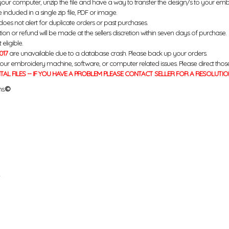
your computer, unzip the file and have a way to transfer the design/s to your em
 included in a single zip file, PDF or image.
does not alert for duplicate orders or past purchases.
ution or refund will be made at the sellers discretion within seven days of purchase.
eligible.
017
are unavailable due to a database crash. Please back up your orders.
your embroidery machine, software, or computer related issues. Please direct thos
ITAL FILES -- IF YOU HAVE A PROBLEM PLEASE CONTACT SELLER FOR A RESOLUTIO
s.
©