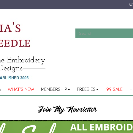
SIG
S
WHAT'S NEW
MEMBERSHIP
FREEBIES
.99 SALE
H