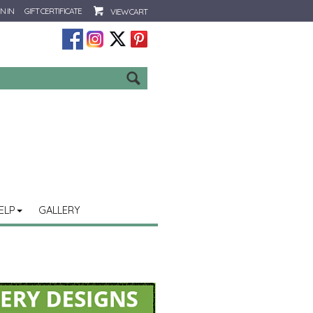
N IN
GIFT CERTIFICATE
VIEW CART
Go
ELP
GALLERY