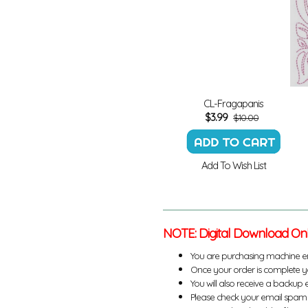
CL-Fragapanis
$
3.99
$10.00
Add To Wish List
NOTE: Digital Download On
You are purchasing machine e
Once your order is complete yo
You will also receive a backup 
Please check your email spam 