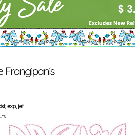
e Frangipanis
st, exp, jef
uts