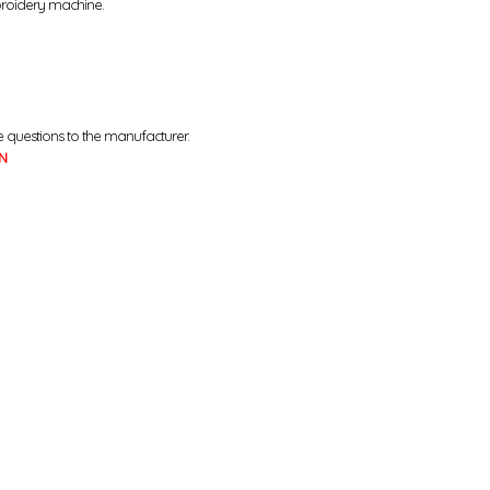
broidery machine.
e questions to the manufacturer.
N