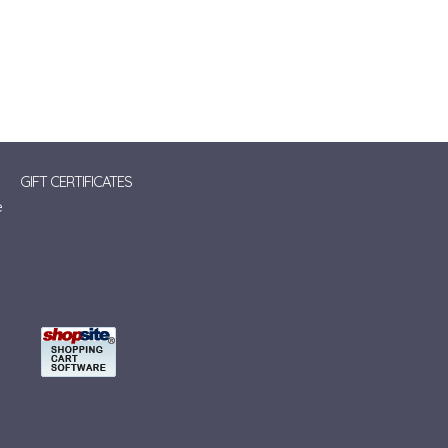
GIFT CERTIFICATES
e