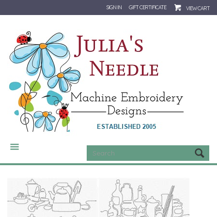
SIGN IN
GIFT CERTIFICATE
VIEW CART
CATEGORIES