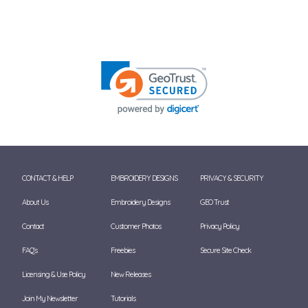
CONTACT & HELP
EMBROIDERY DESIGNS
PRIVACY & SECURITY
About Us
Embroidery Designs
GEO Trust
Contact
Customer Photos
Privacy Policy
FAQ's
Freebies
Secure Site Check
Licensing & Use Policy
New Releases
Join My Newsletter
Tutorials