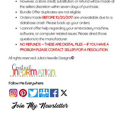
However, a store credit, substitution or refund will be made at
the sellers discretion within seven days of purchase.
Bundle Offer duplicates are not eligible.
Orders made
BEFORE 10/20/2017
are unavailable due to a
database crash. Please back up your orders.
I cannot offer help regarding your embroidery machine,
software, or computer related issues. Please direct those
questions to the manufacturer.
NO REFUNDS -- THESE ARE DIGITAL FILES -- IF YOU HAVE A
PROBLEM PLEASE CONTACT SELLER FOR A RESOLUTION
All rights reserved Julia's Needle Designs.
©
Follow Me Everywhere