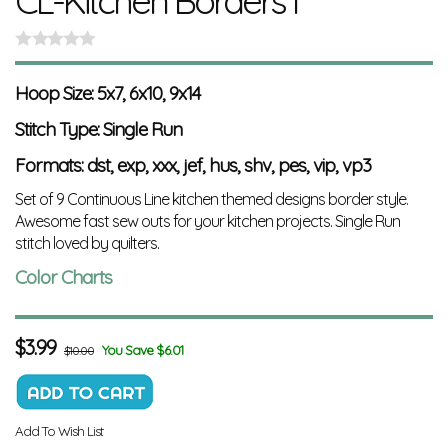
CL-Kitchen Borders I
Hoop Size: 5x7, 6x10, 9x14
Stitch Type: Single Run
Formats: dst, exp, xxx, jef, hus, shv, pes, vip, vp3
Set of 9 Continuous Line kitchen themed designs border style.
Awesome fast sew outs for your kitchen projects.
Single Run
stitch loved by quilters.
Color Charts
$
3.99
You Save $6.01
$10.00
Add To Wish List