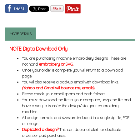
MORE DETAILS
NOTE: Digital Download Only
You are purchasing machine embroidery designs. These are
not hand
embroidery or SVG
.
Once your order is complete you will return to a download
page.
You will also receive a backup email with download links.
(Yahoo and Gmail will bounce my emails)
Please check your email spam and trash folders.
You must download the file to your computer, unzip the file and
have a way to transfer the design/s to your embroidery
machine.
All design formats and sizes are included in a single zip file, PDF
or image.
Duplicated a design?
This cart does not alert for duplicate
orders or past purchases.