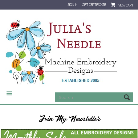
SIGN IN
GIFT CERTIFICATE
VIEW CART
CATEGORIES