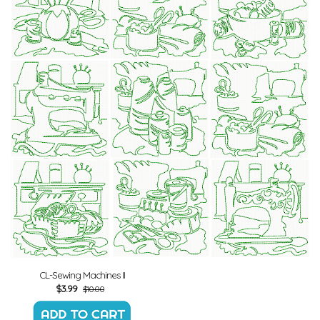
CL-Sewing Machines II
$
3.99
$10.00