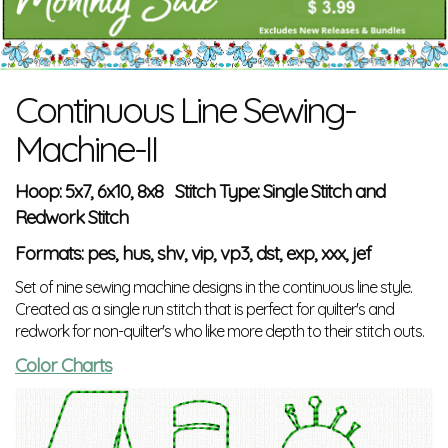
Continuous Line Sewing-
Machine-II
Hoop: 5x7, 6x10, 8x8 Stitch Type: Single Stitch and
Redwork Stitch
Formats: pes, hus, shv, vip, vp3, dst, exp, xxx, jef
Set of nine sewing machine designs in the continuous line style.
Created as a single run stitch that is perfect for quilter's and
redwork for non-quilter's who like more depth to their stitch outs.
Color Charts