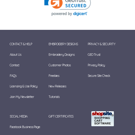
CONTACT & HELP
EMBROIDERY DESIGNS
PRIVACY & SECURITY
About Us
Embroidery Designs
GEO Trust
Contact
Customer Photos
Privacy Policy
FAQ's
Freebies
Secure Site Check
Licensing & Use Policy
New Releases
Join My Newsletter
Tutorials
SOCIAL MEDIA
GIFT CERTIFICATES
Facebook Business Page