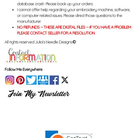
database crash. Please back up your orders.
I cannot offer help regarding your embroidery machine, software,
or computer related issues. Please direct those questions to the
manufacturer.
NO REFUNDS -- THESE ARE DIGITAL FILES -- IF YOU HAVE A PROBLEM
PLEASE CONTACT SELLER FOR A RESOLUTION
All rights reserved Julia's Needle Designs.
©
Follow Me Everywhere