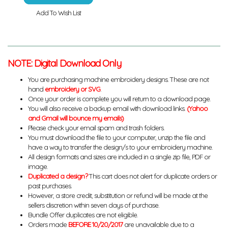
Add To Wish List
NOTE: Digital Download Only
You are purchasing machine embroidery designs. These are not
hand
embroidery or SVG
.
Once your order is complete you will return to a download page.
You will also receive a backup email with download links.
(Yahoo
and Gmail will bounce my emails)
Please check your email spam and trash folders.
You must download the file to your computer, unzip the file and
have a way to transfer the design/s to your embroidery machine.
All design formats and sizes are included in a single zip file, PDF or
image.
Duplicated a design?
This cart does not alert for duplicate orders or
past purchases.
However, a store credit, substitution or refund will be made at the
sellers discretion within seven days of purchase.
Bundle Offer duplicates are not eligible.
Orders made
BEFORE 10/20/2017
are unavailable due to a