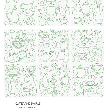
CL-TEAANDSWIRLS
$
3.99