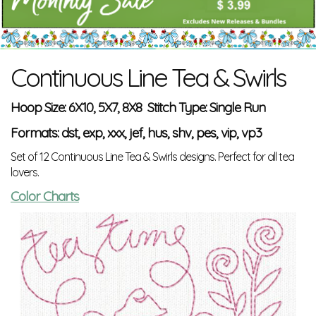
Continuous Line Tea & Swirls
Hoop Size: 6X10, 5X7, 8X8 Stitch Type: Single Run
Formats: dst, exp, xxx, jef, hus, shv, pes, vip, vp3
Set of 12 Continuous Line Tea & Swirls designs. Perfect for all tea
lovers.
Color Charts