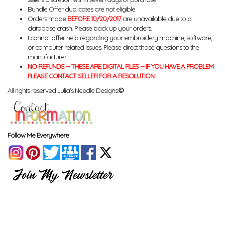
Bundle Offer duplicates are not eligible.
Orders made
BEFORE 10/20/2017
are unavailable due to a
database crash. Please back up your orders.
I cannot offer help regarding your embroidery machine, software,
or computer related issues. Please direct those questions to the
manufacturer.
NO REFUNDS -- THESE ARE DIGITAL FILES -- IF YOU HAVE A PROBLEM
PLEASE CONTACT SELLER FOR A RESOLUTION
All rights reserved Julia's Needle Designs.
©
Follow Me Everywhere