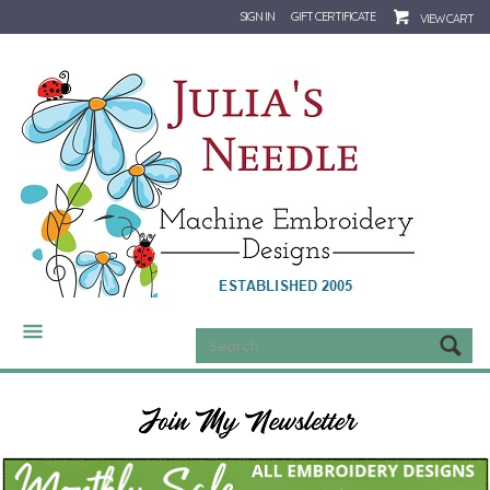
SIGN IN
GIFT CERTIFICATE
VIEW CART
CATEGORIES