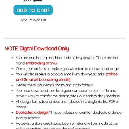
$10.00
Add To Wish List
NOTE: Digital Download Only
You are purchasing machine embroidery designs. These are not
hand
embroidery or SVG
.
Once your order is complete you will return to a download page.
You will also receive a backup email with download links.
(Yahoo
and Gmail will bounce my emails)
Please check your email spam and trash folders.
You must download the file to your computer, unzip the file and
have a way to transfer the design/s to your embroidery machine.
All design formats and sizes are included in a single zip file, PDF or
image.
Duplicated a design?
This cart does not alert for duplicate orders or
past purchases.
However, a store credit, substitution or refund will be made at the
sellers discretion within seven days of purchase.