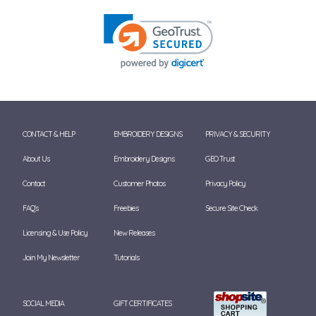
CONTACT & HELP
EMBROIDERY DESIGNS
PRIVACY & SECURITY
About Us
Embroidery Designs
GEO Trust
Contact
Customer Photos
Privacy Policy
FAQ's
Freebies
Secure Site Check
Licensing & Use Policy
New Releases
Join My Newsletter
Tutorials
SOCIAL MEDIA
GIFT CERTIFICATES