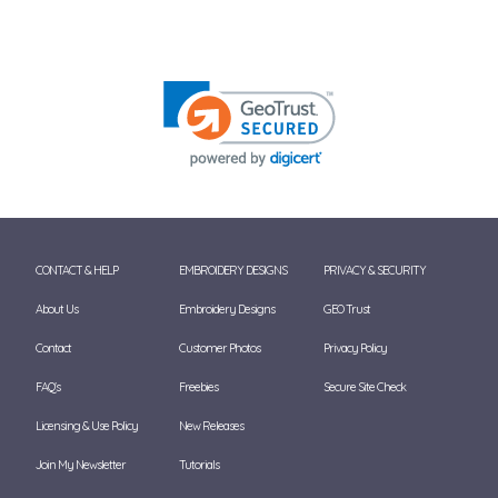
CONTACT & HELP
EMBROIDERY DESIGNS
PRIVACY & SECURITY
About Us
Embroidery Designs
GEO Trust
Contact
Customer Photos
Privacy Policy
FAQ's
Freebies
Secure Site Check
Licensing & Use Policy
New Releases
Join My Newsletter
Tutorials