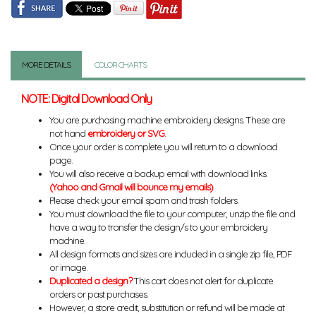
MORE DETAILS
COLOR CHARTS
NOTE: Digital Download Only
You are purchasing machine embroidery designs. These are
not hand
embroidery or SVG
.
Once your order is complete you will return to a download
page.
You will also receive a backup email with download links.
(Yahoo and Gmail will bounce my emails)
Please check your email spam and trash folders.
You must download the file to your computer, unzip the file and
have a way to transfer the design/s to your embroidery
machine.
All design formats and sizes are included in a single zip file, PDF
or image.
Duplicated a design?
This cart does not alert for duplicate
orders or past purchases.
However, a store credit, substitution or refund will be made at