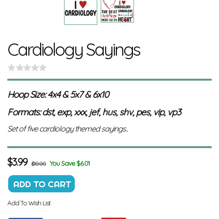
Cardiology Sayings
Hoop Size: 4x4 & 5x7 & 6x10
Formats: dst, exp, xxx, jef, hus, shv, pes, vip, vp3
Set of five cardiology themed sayings..
$
3.99
You Save $6.01
$10.00
Add To Wish List