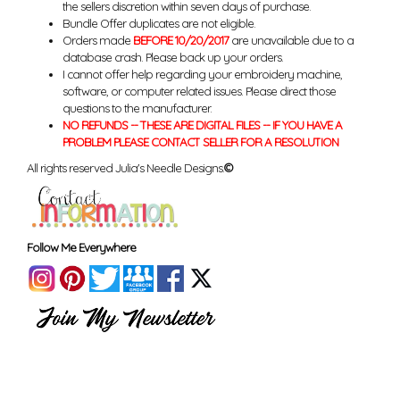
the sellers discretion within seven days of purchase.
Bundle Offer duplicates are not eligible.
Orders made
BEFORE 10/20/2017
are unavailable due to a
database crash. Please back up your orders.
I cannot offer help regarding your embroidery machine,
software, or computer related issues. Please direct those
questions to the manufacturer.
NO REFUNDS -- THESE ARE DIGITAL FILES -- IF YOU HAVE A
PROBLEM PLEASE CONTACT SELLER FOR A RESOLUTION
All rights reserved Julia's Needle Designs.
©
Follow Me Everywhere