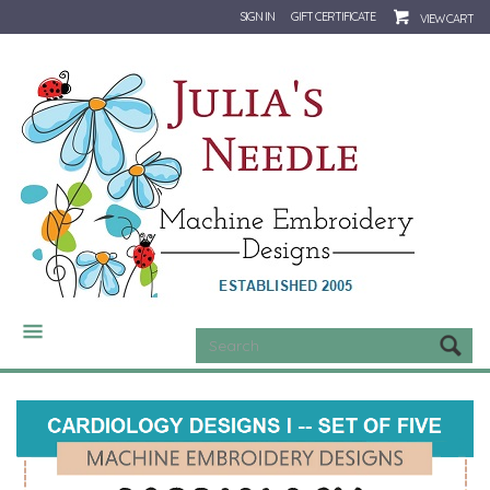
SIGN IN
GIFT CERTIFICATE
VIEW CART
CATEGORIES