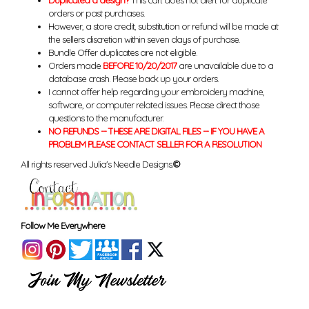
Duplicated a design?
This cart does not alert for duplicate
orders or past purchases.
However, a store credit, substitution or refund will be made at
the sellers discretion within seven days of purchase.
Bundle Offer duplicates are not eligible.
Orders made
BEFORE 10/20/2017
are unavailable due to a
database crash. Please back up your orders.
I cannot offer help regarding your embroidery machine,
software, or computer related issues. Please direct those
questions to the manufacturer.
NO REFUNDS -- THESE ARE DIGITAL FILES -- IF YOU HAVE A
PROBLEM PLEASE CONTACT SELLER FOR A RESOLUTION
All rights reserved Julia's Needle Designs.
©
Follow Me Everywhere