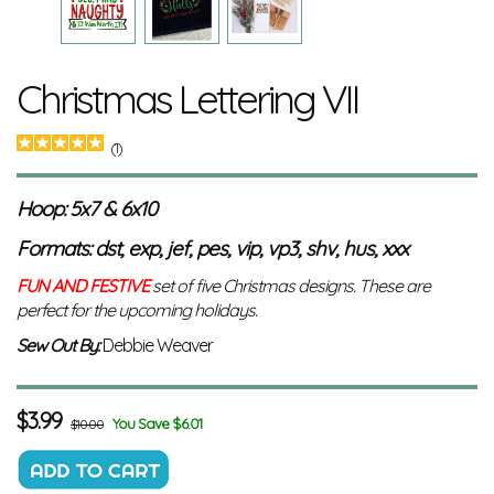
Christmas Lettering VII
(1)
Hoop: 5x7 & 6x10
Formats: dst, exp, jef, pes, vip, vp3, shv, hus, xxx
FUN AND FESTIVE
set of five Christmas designs. These are
perfect for the upcoming holidays.
Sew Out By:
Debbie Weaver
$
3.99
You Save $6.01
$10.00