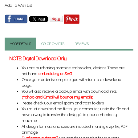
Add To Wish List
MORE DETAILS
COLOR CHARTS
REVIEWS
NOTE: Digital Download Only
You are purchasing machine embroidery designs. These are
not hand
embroidery or SVG
.
Once your order is complete you will return to a download
page.
You will also receive a backup email with download links.
(Yahoo and Gmail will bounce my emails)
Please check your email spam and trash folders.
You must download the file to your computer, unzip the file and
have a way to transfer the design/s to your embroidery
machine.
All design formats and sizes are included in a single zip file, PDF
or image.