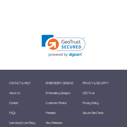
CONTACT & HELP
EMBROIDERY DESIGNS
PRIVACY & SECURITY
About Us
Embroidery Designs
GEO Trust
Contact
Customer Photos
Privacy Policy
FAQ's
Freebies
Secure Site Check
Licensing & Use Policy
New Releases