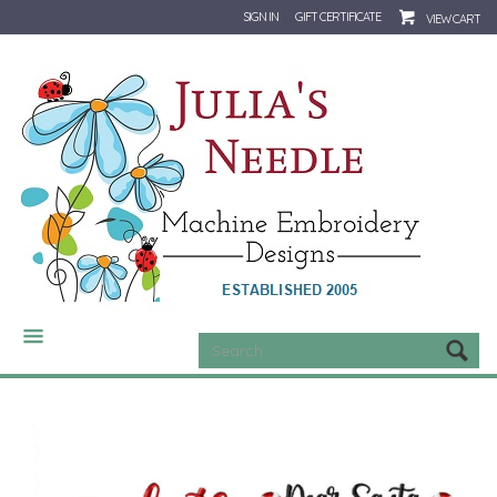
SIGN IN
GIFT CERTIFICATE
VIEW CART
CATEGORIES