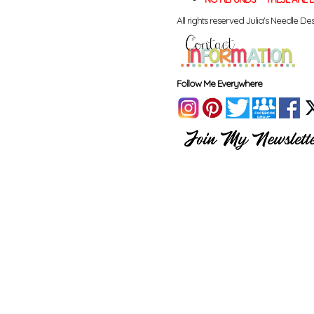
All rights reserved Julia's Needle Des
Follow Me Everywhere