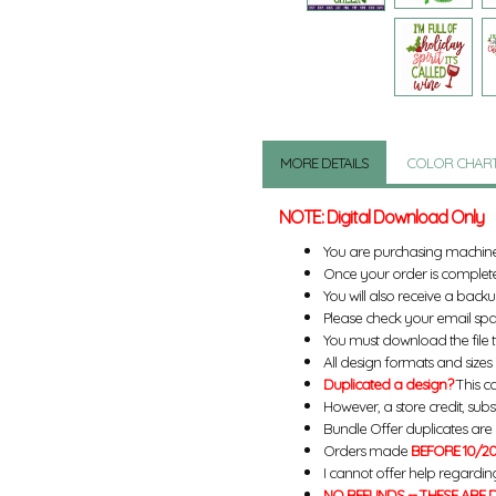
MORE DETAILS
COLOR CHAR
NOTE: Digital Download Only
You are purchasing machin
Once your order is complete
You will also receive a back
Please check your email spa
You must download the file 
All design formats and sizes a
Duplicated a design?
This ca
However, a store credit, subs
Bundle Offer duplicates are n
Orders made
BEFORE 10/20
I cannot offer help regardin
NO REFUNDS -- THESE ARE D