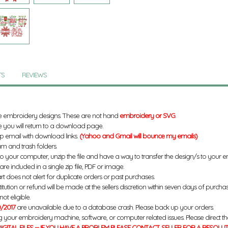
TS
REVIEWS
e embroidery designs. These are not hand
embroidery or SVG
.
 you will return to a download page.
up email with download links.
(Yahoo and Gmail will bounce my emails)
m and trash folders.
to your computer, unzip the file and have a way to transfer the design/s to your
re included in a single zip file, PDF or image.
rt does not alert for duplicate orders or past purchases.
titution or refund will be made at the sellers discretion within seven days of purcha
ot eligible.
/2017
are unavailable due to a database crash. Please back up your orders.
g your embroidery machine, software, or computer related issues. Please direct th
IGITAL FILES -- IF YOU HAVE A PROBLEM PLEASE CONTACT SELLER FOR A RESOLU