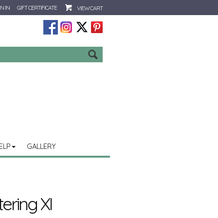
N IN
GIFT CERTIFICATE
VIEW CART
Go
ELP
GALLERY
ering XI