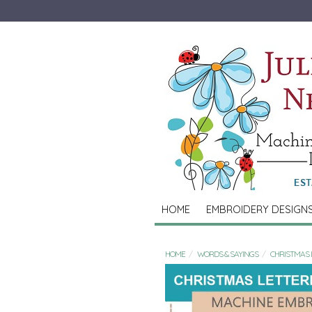
HOME
EMBROIDERY DESIGN
HOME
WORDS & SAYINGS
CHRISTMAS 