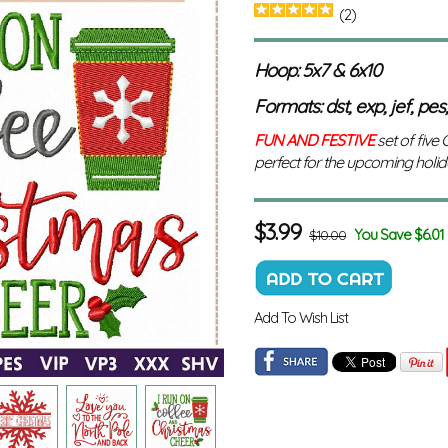
(2)
Hoop: 5x7 & 6x10
Formats: dst, exp, jef, pes,
FUN AND FESTIVE
set of five
perfect for the upcoming holid
$
3.99
You Save $6.01
$10.00
Add To Wish List