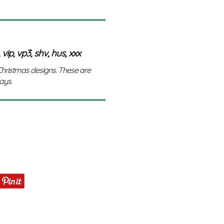
 vip, vp3, shv, hus, xxx
 Christmas designs. These are
ays.