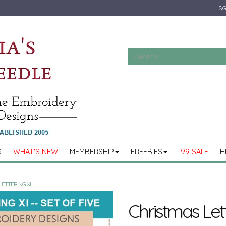
SIG
S
WHAT'S NEW
MEMBERSHIP
FREEBIES
.99 SALE
H
LETTERING XI
Christmas Lett