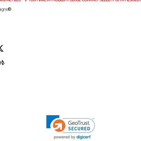
igns.
©