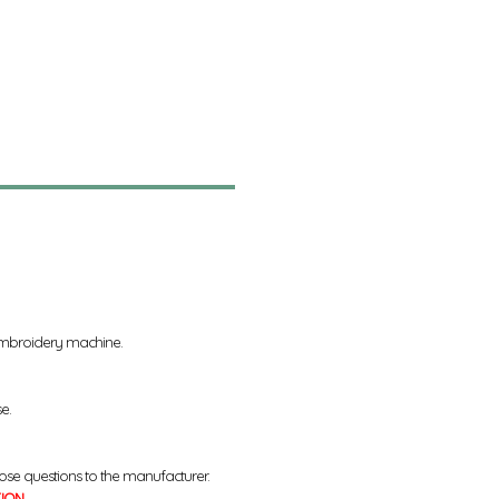
 embroidery machine.
se.
ose questions to the manufacturer.
TION