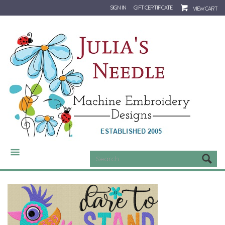
SIGN IN
GIFT CERTIFICATE
VIEW CART
CATEGORIES