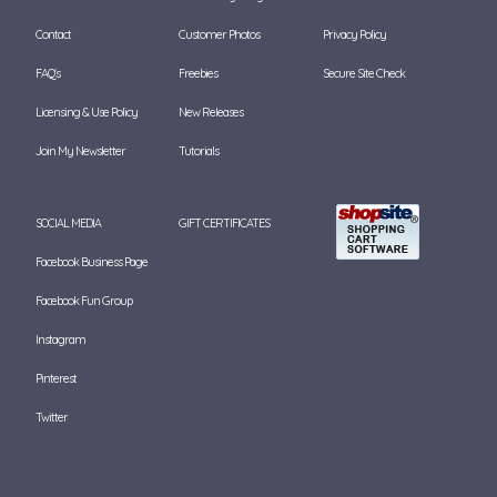
Contact
Customer Photos
Privacy Policy
FAQ's
Freebies
Secure Site Check
Licensing & Use Policy
New Releases
Join My Newsletter
Tutorials
SOCIAL MEDIA
GIFT CERTIFICATES
Facebook Business Page
Facebook Fun Group
Instagram
Pinterest
Twitter