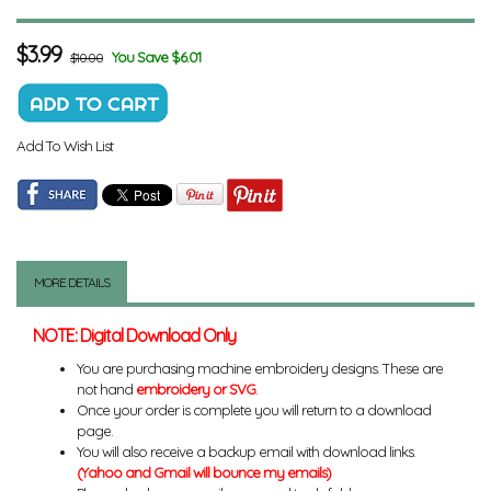
$
3.99
You Save $6.01
$10.00
Add To Wish List
MORE DETAILS
NOTE: Digital Download Only
You are purchasing machine embroidery designs. These are
not hand
embroidery or SVG
.
Once your order is complete you will return to a download
page.
You will also receive a backup email with download links.
(Yahoo and Gmail will bounce my emails)