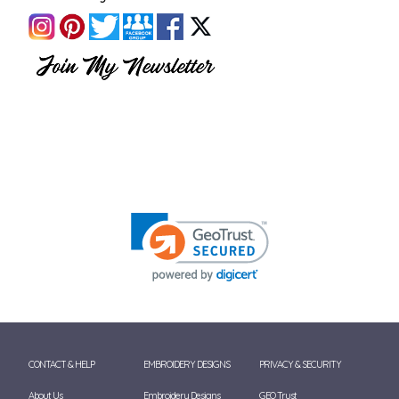
CONTACT & HELP
EMBROIDERY DESIGNS
PRIVACY & SECURITY
About Us
Embroidery Designs
GEO Trust