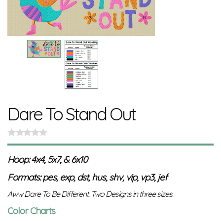
Dare To Stand Out
Hoop: 4x4, 5x7, & 6x10
Formats: pes, exp, dst, hus, shv, vip, vp3, jef
Aww Dare To Be Different. Two Designs in three sizes.
Color Charts