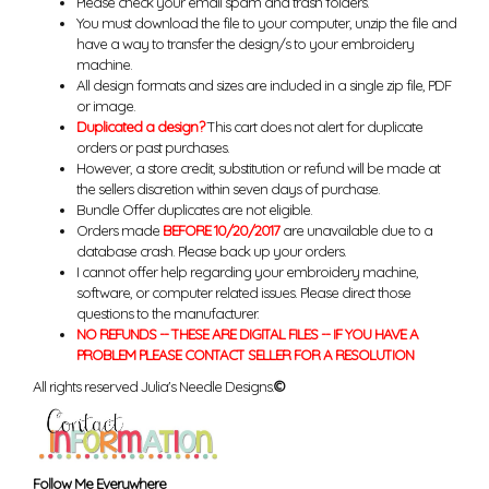
Please check your email spam and trash folders.
You must download the file to your computer, unzip the file and
have a way to transfer the design/s to your embroidery
machine.
All design formats and sizes are included in a single zip file, PDF
or image.
Duplicated a design?
This cart does not alert for duplicate
orders or past purchases.
However, a store credit, substitution or refund will be made at
the sellers discretion within seven days of purchase.
Bundle Offer duplicates are not eligible.
Orders made
BEFORE 10/20/2017
are unavailable due to a
database crash. Please back up your orders.
I cannot offer help regarding your embroidery machine,
software, or computer related issues. Please direct those
questions to the manufacturer.
NO REFUNDS -- THESE ARE DIGITAL FILES -- IF YOU HAVE A
PROBLEM PLEASE CONTACT SELLER FOR A RESOLUTION
All rights reserved Julia's Needle Designs.
©
Follow Me Everywhere