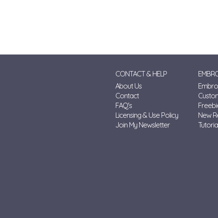
CONTACT & HELP
EMBRO
About Us
Embroi
Contact
Custo
FAQ's
Freebi
Licensing & Use Policy
New R
Join My Newsletter
Tutoria