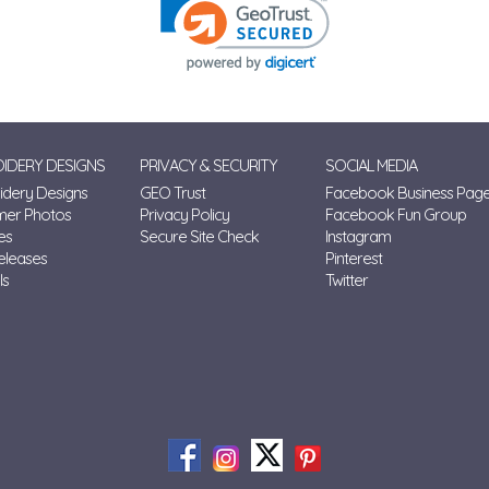
IDERY DESIGNS
PRIVACY & SECURITY
SOCIAL MEDIA
dery Designs
GEO Trust
Facebook Business Pag
mer Photos
Privacy Policy
Facebook Fun Group
es
Secure Site Check
Instagram
eleases
Pinterest
ls
Twitter