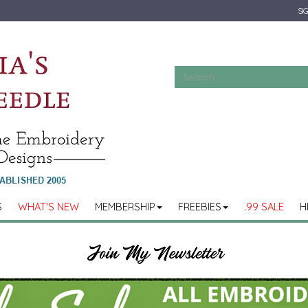
SIG
S
WHAT'S NEW
MEMBERSHIP
FREEBIES
.99 SALE
H