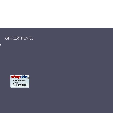
GIFT CERTIFICATES
e