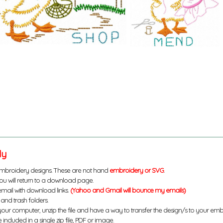
ly
mbroidery designs. These are not hand
embroidery or SVG
.
u will return to a download page.
email with download links.
(Yahoo and Gmail will bounce my emails)
and trash folders.
your computer, unzip the file and have a way to transfer the design/s to your em
 included in a single zip file, PDF or image.