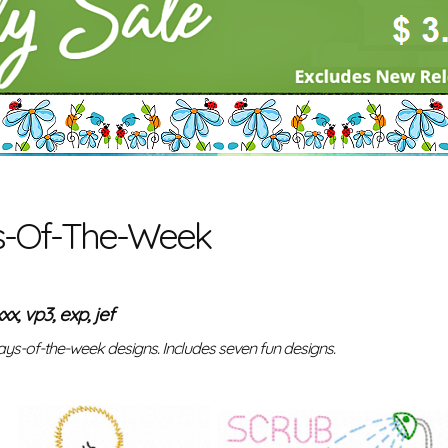
s-Of-The-Week
xx, vp3, exp, jef
ays-of-the-week designs. Includes seven fun designs.