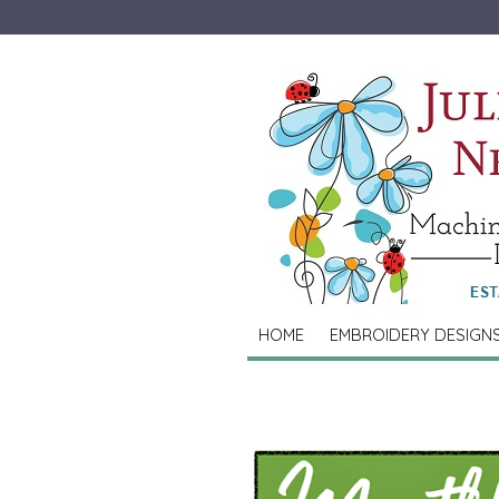
HOME
EMBROIDERY DESIGN