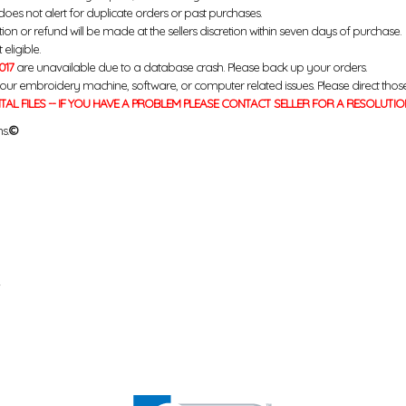
does not alert for duplicate orders or past purchases.
ution or refund will be made at the sellers discretion within seven days of purchase.
eligible.
017
are unavailable due to a database crash. Please back up your orders.
your embroidery machine, software, or computer related issues. Please direct thos
ITAL FILES -- IF YOU HAVE A PROBLEM PLEASE CONTACT SELLER FOR A RESOLUTIO
s.
©