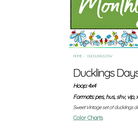
HOME
DUCKLINGS DOW
Ducklings Day
Hoop: 4x4
Formats: pes, hus, shv, vip, x
Sweet Vintage set of ducklings d
Color Charts