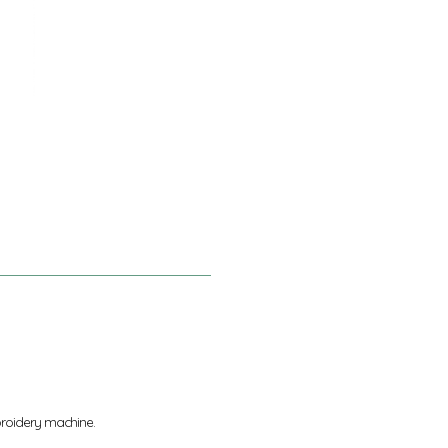
broidery machine.