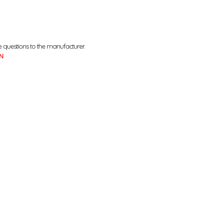
e questions to the manufacturer.
N