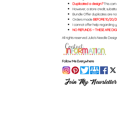
Duplicated a design?
This cart 
However, a store credit, substit
Bundle Offer duplicates are not 
Orders made
BEFORE 10/20/2
I cannot offer help regarding 
NO REFUNDS -- THESE ARE DIG
All rights reserved Julia's Needle Design
Follow Me Everywhere