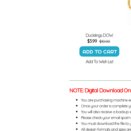
Ducklings DOW
$
3.99
$10.00
Add To Wish List
NOTE: Digital Download On
You are purchasing machine e
Once your order is complete yo
You will also receive a backup 
Please check your email spam 
You must download the file to 
All design formats and sizes are