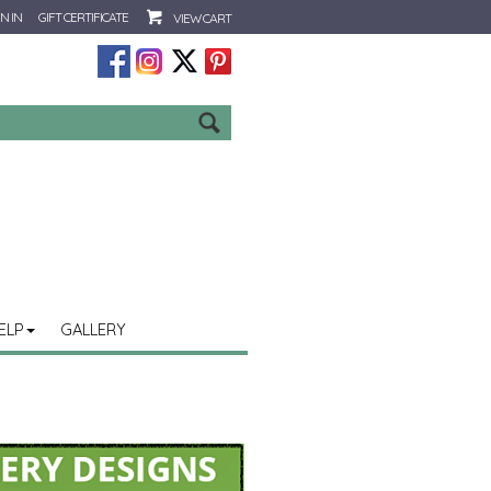
N IN
GIFT CERTIFICATE
VIEW CART
Go
ELP
GALLERY