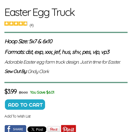
Easter Egg Truck
(4)
Hoop Size: 5x7 & 6x10
Formats: dst, exp, xxx, jef, hus, shv, pes, vip, vp3
Adorable Easter egg farm truck design. Just in time for Easter
.
Sew Out By:
Cindy Clark
$
3.99
You Save $6.01
$10.00
Add To Wish List