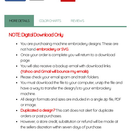
MORE DETAILS
COLOR CHARTS
REVIEWS
NOTE: Digital Download Only
You are purchasing machine embroidery designs. These are
not hand
embroidery or SVG
.
Once your order is complete you will return to a download
page.
You will also receive a backup email with download links.
(Yahoo and Gmail will bounce my emails)
Please check your email spam and trash folders.
You must download the file to your computer, unzip the file and
have a way to transfer the design/s to your embroidery
machine.
All design formats and sizes are included in a single zip file, PDF
or image.
Duplicated a design?
This cart does not alert for duplicate
orders or past purchases.
However, a store credit, substitution or refund will be made at
the sellers discretion within seven days of purchase.