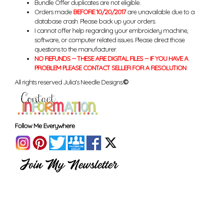
Bundle Offer duplicates are not eligible.
Orders made
BEFORE 10/20/2017
are unavailable due to a
database crash. Please back up your orders.
I cannot offer help regarding your embroidery machine,
software, or computer related issues. Please direct those
questions to the manufacturer.
NO REFUNDS -- THESE ARE DIGITAL FILES -- IF YOU HAVE A
PROBLEM PLEASE CONTACT SELLER FOR A RESOLUTION
All rights reserved Julia's Needle Designs.
©
Follow Me Everywhere