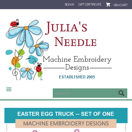
SIGN IN
GIFT CERTIFICATE
VIEW CART
CATEGORIES