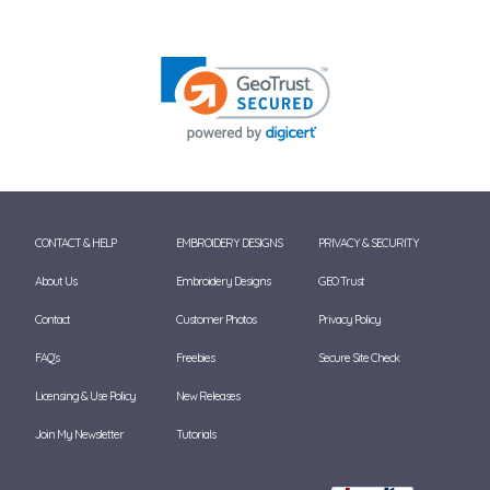
CONTACT & HELP
EMBROIDERY DESIGNS
PRIVACY & SECURITY
About Us
Embroidery Designs
GEO Trust
Contact
Customer Photos
Privacy Policy
FAQ's
Freebies
Secure Site Check
Licensing & Use Policy
New Releases
Join My Newsletter
Tutorials