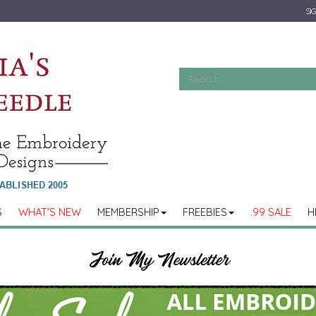
SIG
S
WHAT'S NEW
MEMBERSHIP
FREEBIES
.99 SALE
H