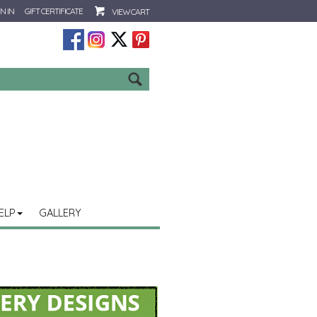
N IN
GIFT CERTIFICATE
VIEW CART
Go
ELP
GALLERY