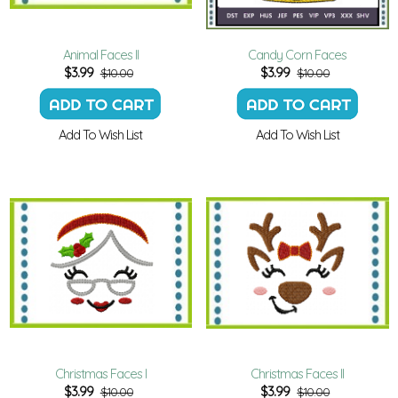
Animal Faces II
Candy Corn Faces
$
3.99
$
3.99
$10.00
$10.00
Add To Wish List
Add To Wish List
Christmas Faces I
Christmas Faces II
$
3.99
$
3.99
$10.00
$10.00