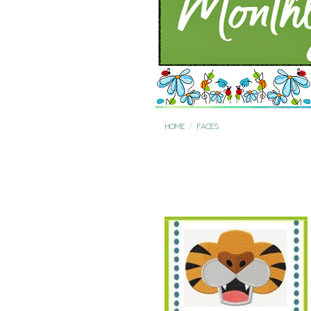
HOME
FACES