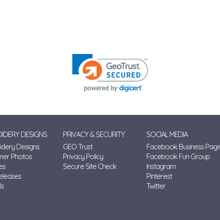
IDERY DESIGNS
PRIVACY & SECURITY
SOCIAL MEDIA
dery Designs
GEO Trust
Facebook Business Pag
mer Photos
Privacy Policy
Facebook Fun Group
es
Secure Site Check
Instagram
eleases
Pinterest
ls
Twitter