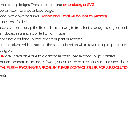
mbroidery designs. These are not hand
embroidery or SVG
.
u will return to a download page.
email with download links.
(Yahoo and Gmail will bounce my emails)
and trash folders.
your computer, unzip the file and have a way to transfer the design/s to your em
 included in a single zip file, PDF or image.
does not alert for duplicate orders or past purchases.
ution or refund will be made at the sellers discretion within seven days of purchase.
eligible.
017
are unavailable due to a database crash. Please back up your orders.
your embroidery machine, software, or computer related issues. Please direct thos
ITAL FILES -- IF YOU HAVE A PROBLEM PLEASE CONTACT SELLER FOR A RESOLUTIO
s.
©