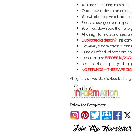
You are purchasing machine e
Once your order is complete yo
You will also receive a backup 
Please check your email spam 
You must download the file to 
All design formats and sizes are
Duplicated a design?
This cart 
However, a store credit, substit
Bundle Offer duplicates are not 
Orders made
BEFORE 10/20/2
I cannot offer help regarding 
NO REFUNDS -- THESE ARE DIG
All rights reserved Julia's Needle Design
Follow Me Everywhere