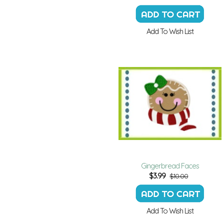
Add To Wish List
Gingerbread Faces
$
3.99
$10.00
Add To Wish List