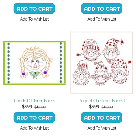
Add To Wish List
Add To Wish List
Ragdoll Children Faces
Ragdoll Christmas Faces I
$
3.99
$
3.99
$10.00
$10.00
Add To Wish List
Add To Wish List