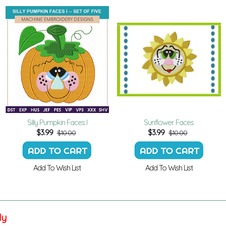
Silly Pumpkin Faces I
Sunflower Faces
$
3.99
$
3.99
$10.00
$10.00
Add To Wish List
Add To Wish List
ly