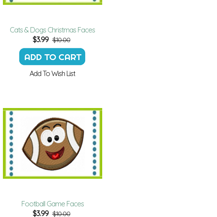
Cats & Dogs Christmas Faces
$
3.99
$10.00
Add To Wish List
Football Game Faces
$
3.99
$10.00