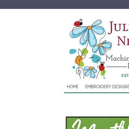
HOME
EMBROIDERY DESIGN