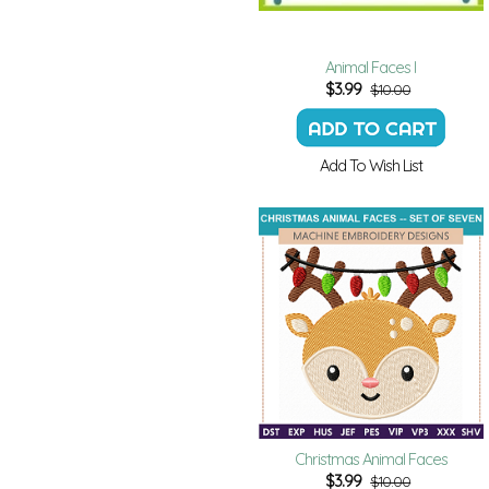
Animal Faces I
$
3.99
$10.00
Add To Wish List
Christmas Animal Faces
$
3.99
$10.00