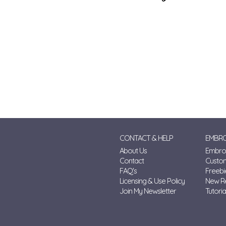
CONTACT & HELP
EMBRO
About Us
Embroi
Contact
Custo
FAQ's
Freebi
Licensing & Use Policy
New R
Join My Newsletter
Tutoria