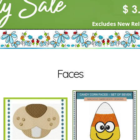
Faces