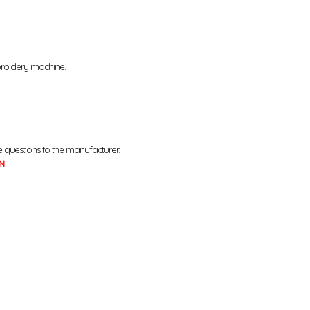
broidery machine.
e questions to the manufacturer.
N