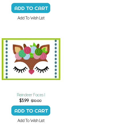
Add To Wish List
Reindeer Faces I
$
3.99
$10.00
Add To Wish List