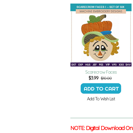
Scarecrow Faces
$
3.99
$10.00
Add To Wish List
NOTE: Digital Download On