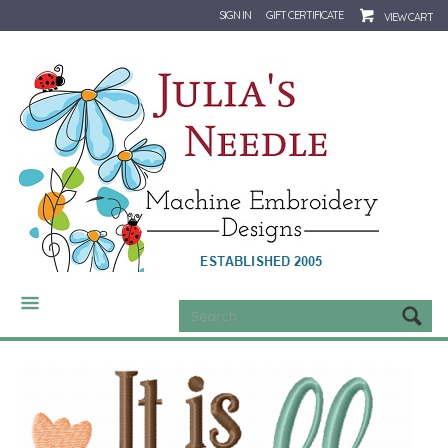
SIGN IN
GIFT CERTIFICATE
VIEW CART
CATEGORIES