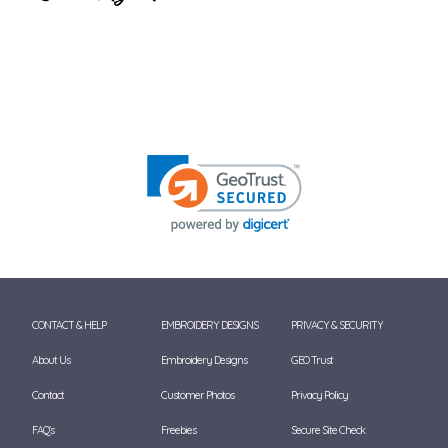
CONTACT & HELP
EMBROIDERY DESIGNS
PRIVACY & SECURITY
About Us
Embroidery Designs
GEO Trust
Contact
Customer Photos
Privacy Policy
FAQ's
Freebies
Secure Site Check