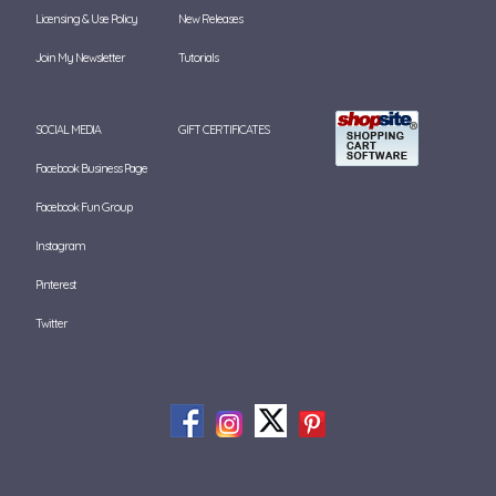
Licensing & Use Policy
New Releases
Join My Newsletter
Tutorials
SOCIAL MEDIA
GIFT CERTIFICATES
Facebook Business Page
Facebook Fun Group
Instagram
Pinterest
Twitter