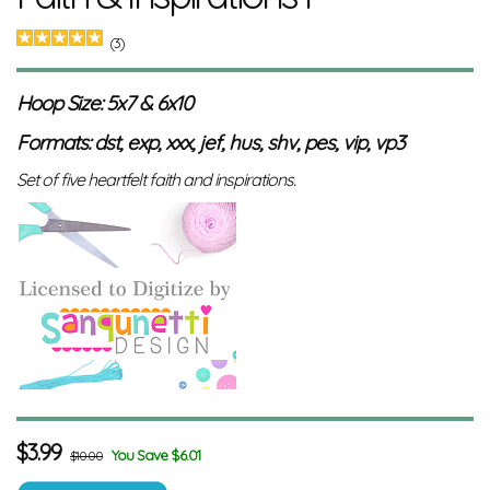
(3)
Hoop Size: 5x7 & 6x10
Formats: dst, exp, xxx, jef, hus, shv, pes, vip, vp3
Set of five heartfelt faith and inspirations.
$
3.99
You Save $6.01
$10.00