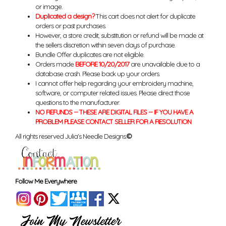
or image.
Duplicated a design?
This cart does not alert for duplicate
orders or past purchases.
However, a store credit, substitution or refund will be made at
the sellers discretion within seven days of purchase.
Bundle Offer duplicates are not eligible.
Orders made
BEFORE 10/20/2017
are unavailable due to a
database crash. Please back up your orders.
I cannot offer help regarding your embroidery machine,
software, or computer related issues. Please direct those
questions to the manufacturer.
NO REFUNDS -- THESE ARE DIGITAL FILES -- IF YOU HAVE A
PROBLEM PLEASE CONTACT SELLER FOR A RESOLUTION
All rights reserved Julia's Needle Designs.
©
Follow Me Everywhere