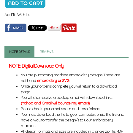
Add To Wish List
MORE DETAILS
REVIEWS
NOTE: Digital Download Only
You are purchasing machine embroidery designs. These are
not hand
embroidery or SVG
.
Once your order is complete you will return to a download
page.
You will also receive a backup email with download links.
(Yahoo and Gmail will bounce my emails)
Please check your email spam and trash folders.
You must download the file to your computer, unzip the file and
have a way to transfer the design/s to your embroidery
machine.
All design formats and sizes are included in a single zip file, PDF