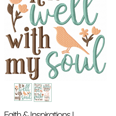
Faith & Inspirations I