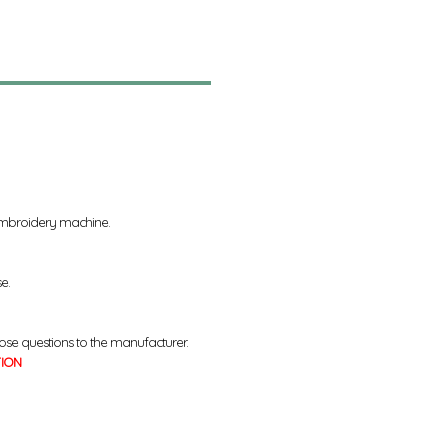
 embroidery machine.
se.
ose questions to the manufacturer.
TION