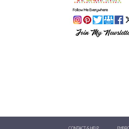
Follow Me Everywhere
CONTACT & HELP
EMBRO