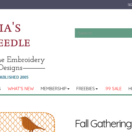
SIG
S
WHAT'S NEW
MEMBERSHIP
FREEBIES
.99 SALE
H
Fall Gathering