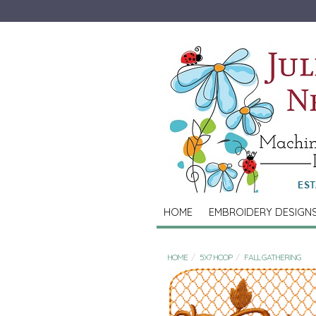
HOME
EMBROIDERY DESIGN
HOME
5X7 HOOP
FALL GATHERING