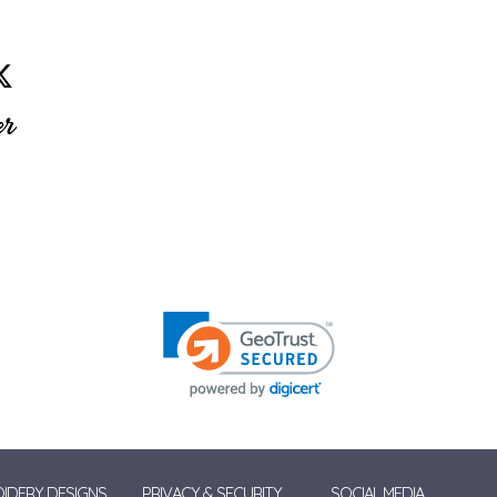
IDERY DESIGNS
PRIVACY & SECURITY
SOCIAL MEDIA