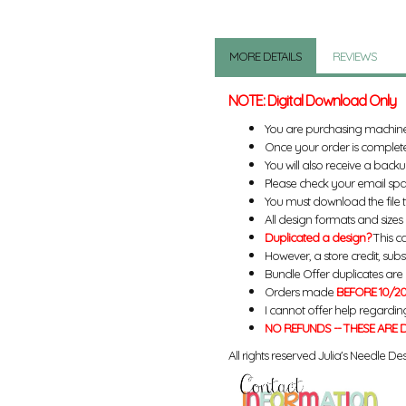
MORE DETAILS
REVIEWS
NOTE: Digital Download Only
You are purchasing machin
Once your order is complete
You will also receive a back
Please check your email spa
You must download the file 
All design formats and sizes a
Duplicated a design?
This ca
However, a store credit, subs
Bundle Offer duplicates are n
Orders made
BEFORE 10/20
I cannot offer help regardin
NO REFUNDS -- THESE ARE D
All rights reserved Julia's Needle Des