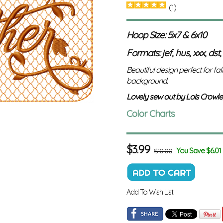
(1)
Hoop Size: 5x7 & 6x10
Formats: jef, hus, xxx, dst,
Beautiful design perfect for fal
background.
Lovely sew out by Lois Crowle
Color Charts
$
3.99
You Save $6.01
$10.00
Add To Wish List