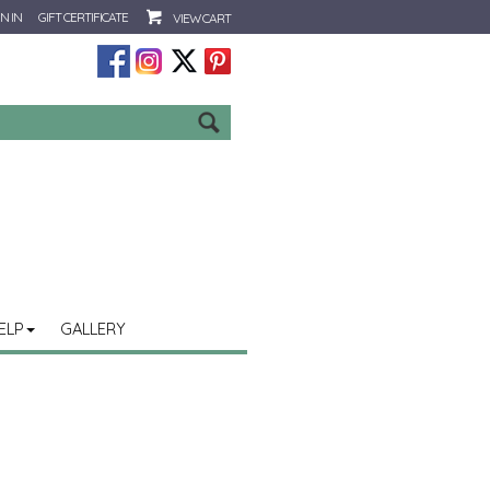
N IN
GIFT CERTIFICATE
VIEW CART
Go
ELP
GALLERY