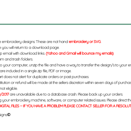
e embroidery designs. These are not hand
embroidery or SVG
.
 you will return to a download page.
up email with download links.
(Yahoo and Gmail will bounce my emails)
m and trash folders.
to your computer, unzip the file and have a way to transfer the design/s to your
re included in a single zip file, PDF or image.
rt does not alert for duplicate orders or past purchases.
titution or refund will be made at the sellers discretion within seven days of purcha
ot eligible.
/2017
are unavailable due to a database crash. Please back up your orders.
g your embroidery machine, software, or computer related issues. Please direct th
IGITAL FILES -- IF YOU HAVE A PROBLEM PLEASE CONTACT SELLER FOR A RESOLU
igns.
©