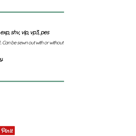
 exp, shv, vip, vp3, pes
l.. Can be sewn out with or without
y.