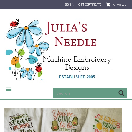
SIGN IN
GIFT CERTIFICATE
VIEW CART
CATEGORIES