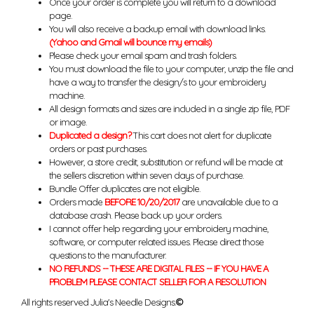
Once your order is complete you will return to a download
page.
You will also receive a backup email with download links.
(Yahoo and Gmail will bounce my emails)
Please check your email spam and trash folders.
You must download the file to your computer, unzip the file and
have a way to transfer the design/s to your embroidery
machine.
All design formats and sizes are included in a single zip file, PDF
or image.
Duplicated a design?
This cart does not alert for duplicate
orders or past purchases.
However, a store credit, substitution or refund will be made at
the sellers discretion within seven days of purchase.
Bundle Offer duplicates are not eligible.
Orders made
BEFORE 10/20/2017
are unavailable due to a
database crash. Please back up your orders.
I cannot offer help regarding your embroidery machine,
software, or computer related issues. Please direct those
questions to the manufacturer.
NO REFUNDS -- THESE ARE DIGITAL FILES -- IF YOU HAVE A
PROBLEM PLEASE CONTACT SELLER FOR A RESOLUTION
All rights reserved Julia's Needle Designs.
©