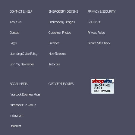
CONTACT & HELP
EMBROIDERY DESIGNS
PRIVACY & SECURITY
About Us
Embroidery Designs
GEO Trust
Contact
Customer Photos
Privacy Policy
FAQ's
Freebies
Secure Site Check
Licensing & Use Policy
New Releases
Join My Newsletter
Tutorials
SOCIAL MEDIA
GIFT CERTIFICATES
Facebook Business Page
Facebook Fun Group
Instagram
Pinterest