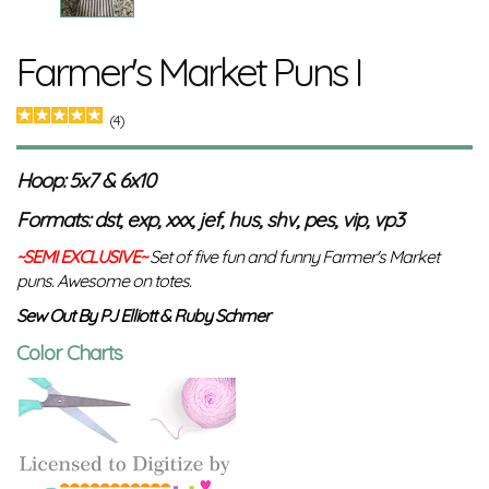
Farmer's Market Puns I
(4)
Hoop: 5x7 & 6x10
Formats: dst, exp, xxx, jef, hus, shv, pes, vip, vp3
~SEMI EXCLUSIVE~
Set of five fun and funny Farmer's Market
puns. Awesome on totes.
Sew Out By PJ Elliott & Ruby Schmer
Color Charts