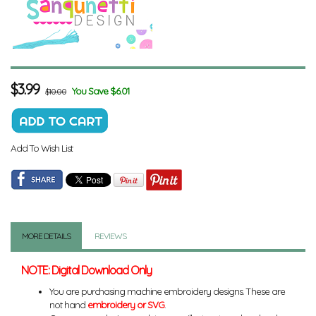
$
3.99
You Save $6.01
$10.00
Add To Wish List
MORE DETAILS
REVIEWS
NOTE: Digital Download Only
You are purchasing machine embroidery designs. These are
not hand
embroidery or SVG
.