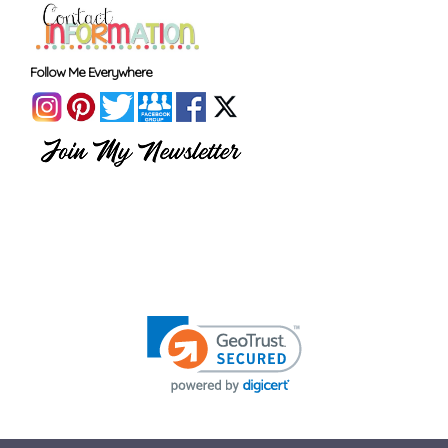
Follow Me Everywhere