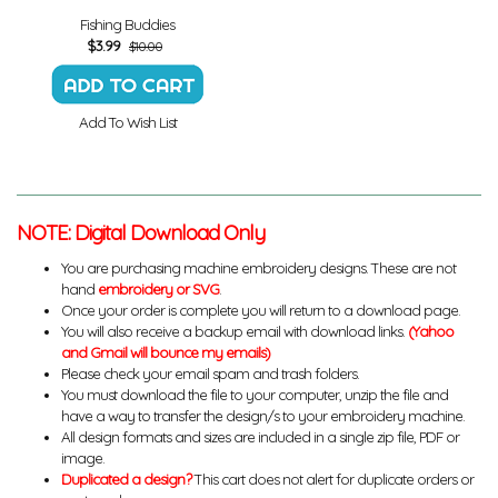
Fishing Buddies
$
3.99
$10.00
Add To Wish List
NOTE: Digital Download Only
You are purchasing machine embroidery designs. These are not
hand
embroidery or SVG
.
Once your order is complete you will return to a download page.
You will also receive a backup email with download links.
(Yahoo
and Gmail will bounce my emails)
Please check your email spam and trash folders.
You must download the file to your computer, unzip the file and
have a way to transfer the design/s to your embroidery machine.
All design formats and sizes are included in a single zip file, PDF or
image.
Duplicated a design?
This cart does not alert for duplicate orders or