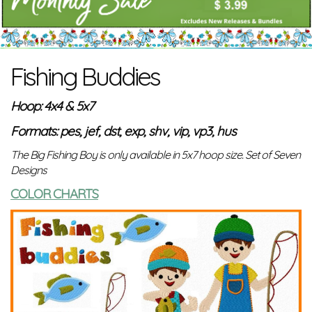
Fishing Buddies
Hoop: 4x4 & 5x7
Formats: pes, jef, dst, exp, shv, vip, vp3, hus
The Big Fishing Boy is only available in 5x7 hoop size. Set of Seven
Designs
COLOR CHARTS