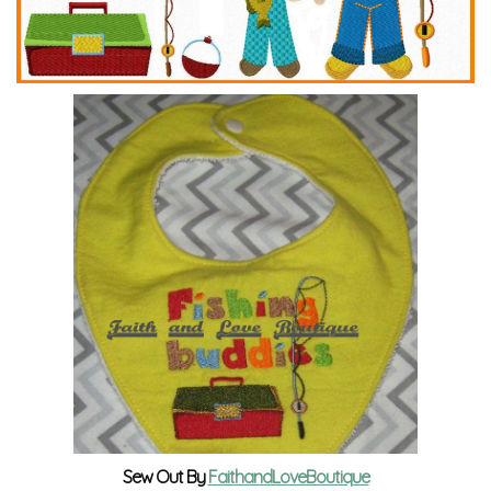
Sew Out By
FaithandLoveBoutique