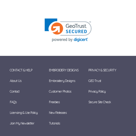
CONTACT & HELP
EMBROIDERY DESIGNS
PRIVACY & SECURITY
About Us
Embroidery Designs
GEO Trust
Contact
Customer Photos
Privacy Policy
FAQ's
Freebies
Secure Site Check
Licensing & Use Policy
New Releases
Join My Newsletter
Tutorials