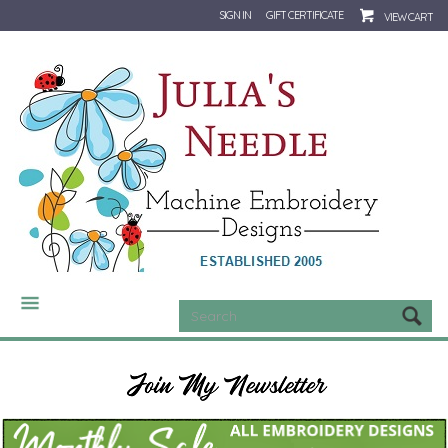
SIGN IN
GIFT CERTIFICATE
VIEW CART
CATEGORIES