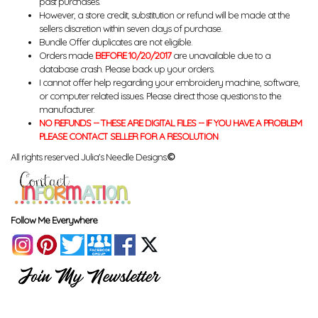
past purchases.
However, a store credit, substitution or refund will be made at the
sellers discretion within seven days of purchase.
Bundle Offer duplicates are not eligible.
Orders made
BEFORE 10/20/2017
are unavailable due to a
database crash. Please back up your orders.
I cannot offer help regarding your embroidery machine, software,
or computer related issues. Please direct those questions to the
manufacturer.
NO REFUNDS -- THESE ARE DIGITAL FILES -- IF YOU HAVE A PROBLEM
PLEASE CONTACT SELLER FOR A RESOLUTION
All rights reserved Julia's Needle Designs.
©
Follow Me Everywhere