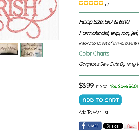
(7)
Hoop Size: 5x7 & 6x10
Formats: dst, exp, xxx, jef,
Inspirational set of six word sentime
Color Charts
Gorgeous Sew Outs By Amy 
$
3.99
You Save $6.01
$10.00
Add To Wish List