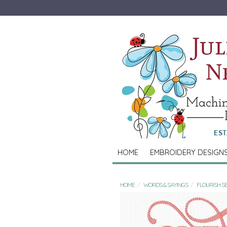
HOME
EMBROIDERY DESIGN
HOME
WORDS & SAYINGS
FLOURISH S