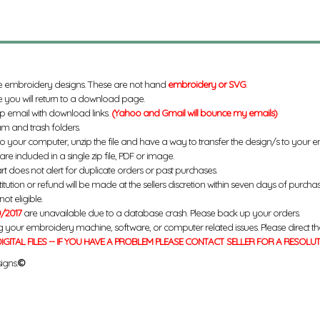
e embroidery designs. These are not hand
embroidery or SVG
.
 you will return to a download page.
up email with download links.
(Yahoo and Gmail will bounce my emails)
m and trash folders.
to your computer, unzip the file and have a way to transfer the design/s to your
re included in a single zip file, PDF or image.
rt does not alert for duplicate orders or past purchases.
titution or refund will be made at the sellers discretion within seven days of purcha
ot eligible.
/2017
are unavailable due to a database crash. Please back up your orders.
g your embroidery machine, software, or computer related issues. Please direct th
IGITAL FILES -- IF YOU HAVE A PROBLEM PLEASE CONTACT SELLER FOR A RESOLU
igns.
©