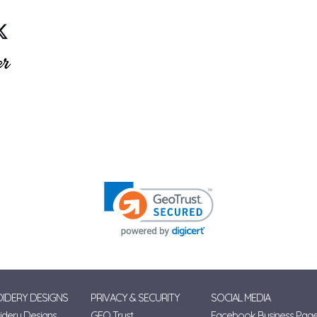
IDERY DESIGNS
PRIVACY & SECURITY
SOCIAL MEDIA
dery Designs
GEO Trust
Facebook Business Pag