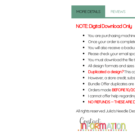
MORE DETAILS
REVIEWS
NOTE: Digital Download Only
You are purchasing machin
Once your order is complete
You will also receive a back
Please check your email spa
You must download the file 
All design formats and sizes a
Duplicated a design?
This ca
However, a store credit, subs
Bundle Offer duplicates are n
Orders made
BEFORE 10/20
I cannot offer help regardin
NO REFUNDS -- THESE ARE D
All rights reserved Julia's Needle Des