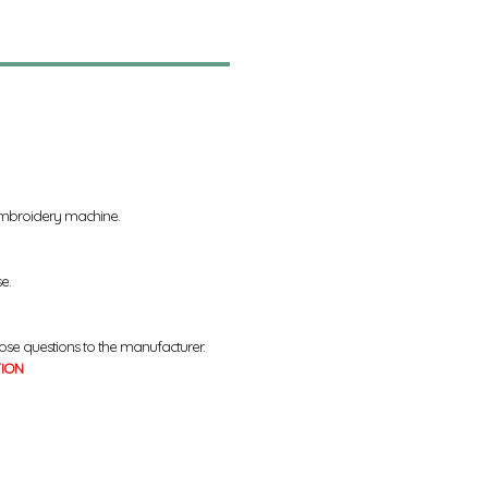
 embroidery machine.
se.
ose questions to the manufacturer.
TION