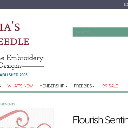
SIG
S
WHAT'S NEW
MEMBERSHIP
FREEBIES
.99 SALE
H
ENTIMENTS I
Flourish Senti