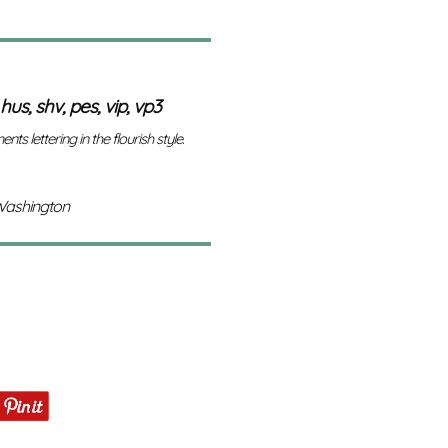
 hus, shv, pes, vip, vp3
nts lettering in the flourish style.
Washington