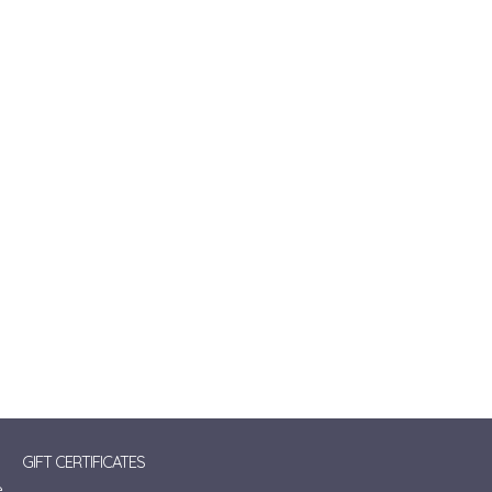
GIFT CERTIFICATES
e