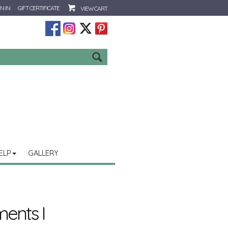
N IN
GIFT CERTIFICATE
VIEW CART
Go
ELP
GALLERY
ments I