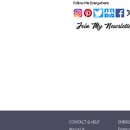
Follow Me Everywhere
CONTACT & HELP
EMBRO
About Us
Embroi