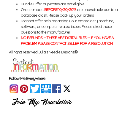
Bundle Offer duplicates are not eligible.
Orders made
BEFORE 10/20/2017
are unavailable due to a
database crash. Please back up your orders.
I cannot offer help regarding your embroidery machine,
software, or computer related issues. Please direct those
questions to the manufacturer.
NO REFUNDS -- THESE ARE DIGITAL FILES -- IF YOU HAVE A
PROBLEM PLEASE CONTACT SELLER FOR A RESOLUTION
All rights reserved Julia's Needle Designs.
©
Follow Me Everywhere