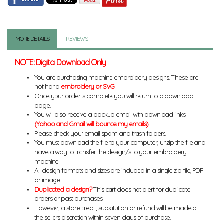
MORE DETAILS
REVIEWS
NOTE: Digital Download Only
You are purchasing machine embroidery designs. These are
not hand
embroidery or SVG
.
Once your order is complete you will return to a download
page.
You will also receive a backup email with download links.
(Yahoo and Gmail will bounce my emails)
Please check your email spam and trash folders.
You must download the file to your computer, unzip the file and
have a way to transfer the design/s to your embroidery
machine.
All design formats and sizes are included in a single zip file, PDF
or image.
Duplicated a design?
This cart does not alert for duplicate
orders or past purchases.
However, a store credit, substitution or refund will be made at
the sellers discretion within seven days of purchase.