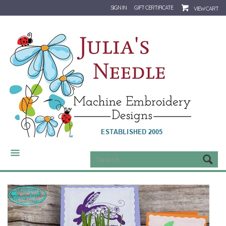
SIGN IN
GIFT CERTIFICATE
VIEW CART
CATEGORIES