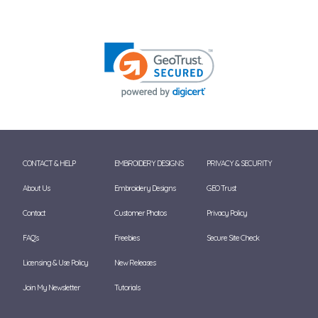
CONTACT & HELP
EMBROIDERY DESIGNS
PRIVACY & SECURITY
About Us
Embroidery Designs
GEO Trust
Contact
Customer Photos
Privacy Policy
FAQ's
Freebies
Secure Site Check
Licensing & Use Policy
New Releases
Join My Newsletter
Tutorials