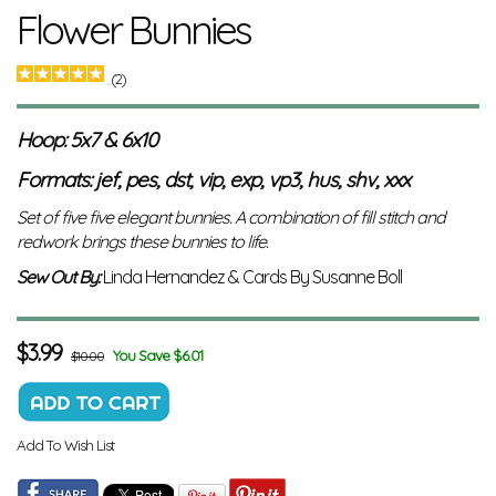
Flower Bunnies
(2)
Hoop: 5x7 & 6x10
Formats: jef, pes, dst, vip, exp, vp3, hus, shv, xxx
Set of five five elegant bunnies. A combination of fill stitch and
redwork brings these bunnies to life.
Sew Out By:
Linda Hernandez & Cards By Susanne Boll
$
3.99
You Save $6.01
$10.00
Add To Wish List