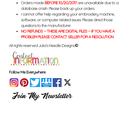
Orders made
BEFORE 10/20/2017
are unavailable due to a
database crash. Please back up your orders.
I cannot offer help regarding your embroidery machine,
software, or computer related issues. Please direct those
questions to the manufacturer.
NO REFUNDS -- THESE ARE DIGITAL FILES -- IF YOU HAVE A
PROBLEM PLEASE CONTACT SELLER FOR A RESOLUTION
All rights reserved Julia's Needle Designs.
©
Follow Me Everywhere