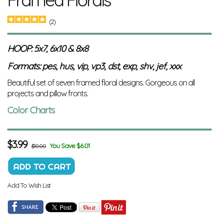
(2)
HOOP: 5x7, 6x10 & 8x8
Formats: pes, hus, vip, vp3, dst, exp, shv, jef, xxx
Beautiful set of seven framed floral designs. Gorgeous on all
projects and pillow fronts.
Color Charts
$
3.99
You Save $6.01
$10.00
Add To Wish List