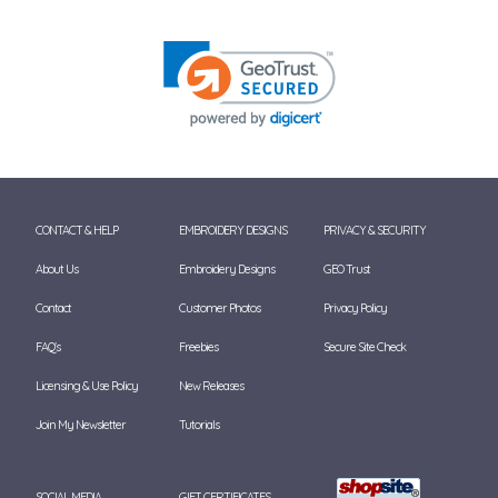
CONTACT & HELP
EMBROIDERY DESIGNS
PRIVACY & SECURITY
About Us
Embroidery Designs
GEO Trust
Contact
Customer Photos
Privacy Policy
FAQ's
Freebies
Secure Site Check
Licensing & Use Policy
New Releases
Join My Newsletter
Tutorials
SOCIAL MEDIA
GIFT CERTIFICATES