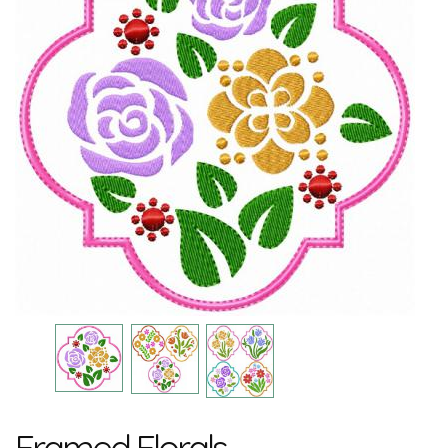
Framed Florals