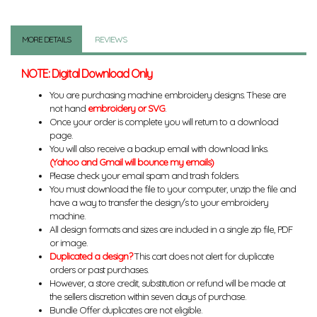
MORE DETAILS
REVIEWS
NOTE: Digital Download Only
You are purchasing machine embroidery designs. These are
not hand
embroidery or SVG
.
Once your order is complete you will return to a download
page.
You will also receive a backup email with download links.
(Yahoo and Gmail will bounce my emails)
Please check your email spam and trash folders.
You must download the file to your computer, unzip the file and
have a way to transfer the design/s to your embroidery
machine.
All design formats and sizes are included in a single zip file, PDF
or image.
Duplicated a design?
This cart does not alert for duplicate
orders or past purchases.
However, a store credit, substitution or refund will be made at
the sellers discretion within seven days of purchase.
Bundle Offer duplicates are not eligible.