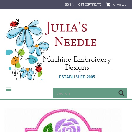
SIGN IN
GIFT CERTIFICATE
VIEW CART
CATEGORIES