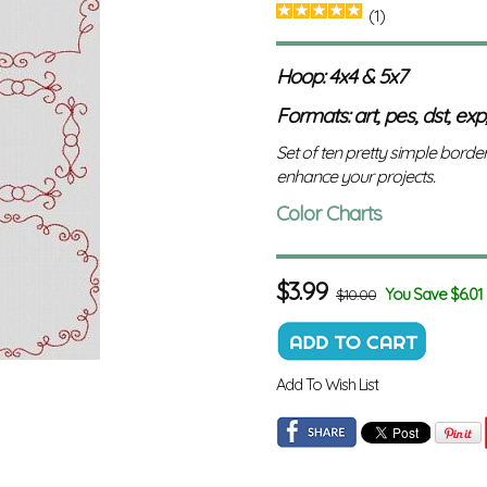
(1)
Hoop: 4x4 & 5x7
Formats: art, pes, dst, exp,
Set of ten pretty simple borde
enhance your projects.
Color Charts
$
3.99
You Save $6.01
$10.00
Add To Wish List