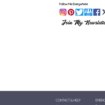
Follow Me Everywhere
CONTACT & HELP
EMBRO