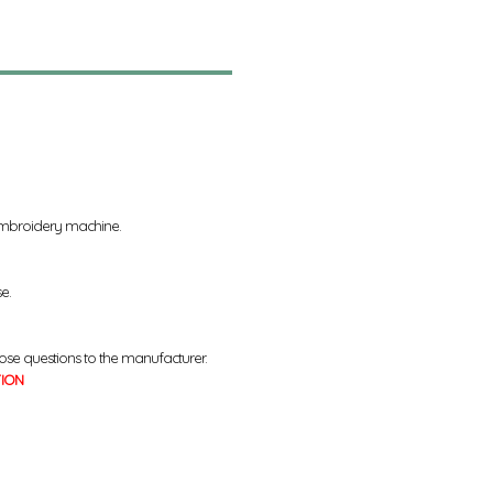
 embroidery machine.
se.
ose questions to the manufacturer.
TION