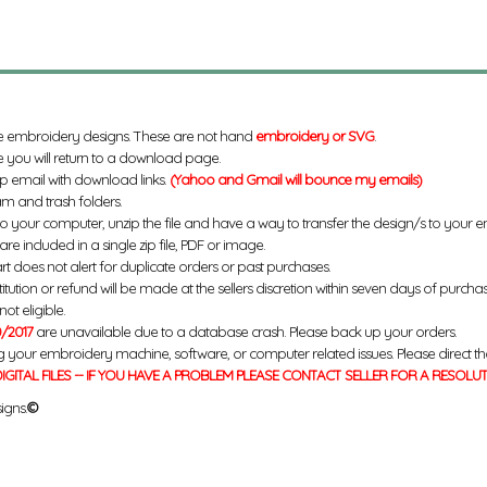
e embroidery designs. These are not hand
embroidery or SVG
.
 you will return to a download page.
up email with download links.
(Yahoo and Gmail will bounce my emails)
m and trash folders.
to your computer, unzip the file and have a way to transfer the design/s to your
re included in a single zip file, PDF or image.
rt does not alert for duplicate orders or past purchases.
titution or refund will be made at the sellers discretion within seven days of purcha
ot eligible.
/2017
are unavailable due to a database crash. Please back up your orders.
g your embroidery machine, software, or computer related issues. Please direct th
IGITAL FILES -- IF YOU HAVE A PROBLEM PLEASE CONTACT SELLER FOR A RESOLU
igns.
©