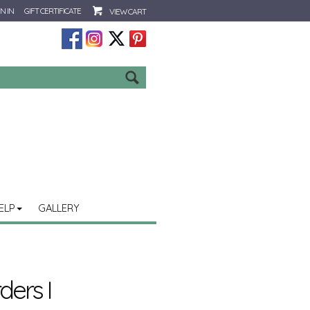
N IN
GIFT CERTIFICATE
VIEW CART
Go
ELP
GALLERY
ers I