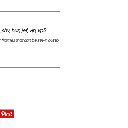
 shv, hus, jef, vip, vp3
r frames that can be sewn out to