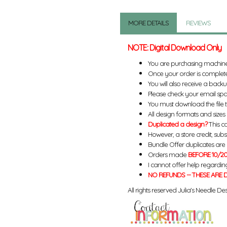
MORE DETAILS
REVIEWS
NOTE: Digital Download Only
You are purchasing machin
Once your order is complete
You will also receive a back
Please check your email spa
You must download the file 
All design formats and sizes a
Duplicated a design?
This ca
However, a store credit, subs
Bundle Offer duplicates are n
Orders made
BEFORE 10/20
I cannot offer help regardin
NO REFUNDS -- THESE ARE D
All rights reserved Julia's Needle Des