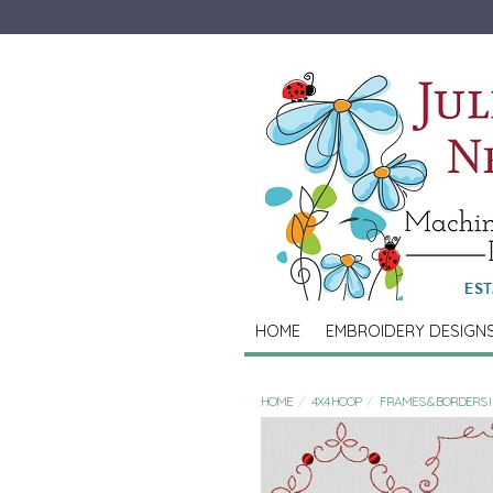
HOME
EMBROIDERY DESIGN
HOME
4X4 HOOP
FRAMES & BORDERS I