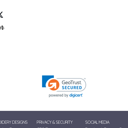
IDERY DESIGNS
PRIVACY & SECURITY
SOCIAL MEDIA