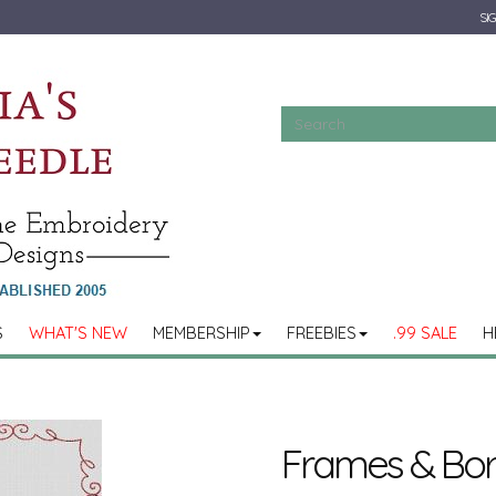
SIG
S
WHAT'S NEW
MEMBERSHIP
FREEBIES
.99 SALE
H
Frames & Bord