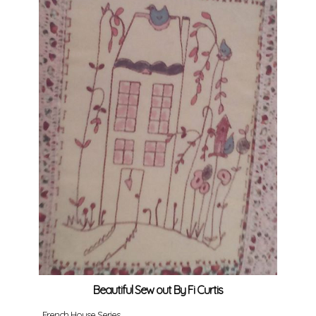
Beautiful Sew out By Fi Curtis
French House Series