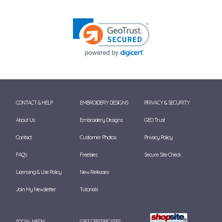
CONTACT & HELP
EMBROIDERY DESIGNS
PRIVACY & SECURITY
About Us
Embroidery Designs
GEO Trust
Contact
Customer Photos
Privacy Policy
FAQ's
Freebies
Secure Site Check
Licensing & Use Policy
New Releases
Join My Newsletter
Tutorials
SOCIAL MEDIA
GIFT CERTIFICATES