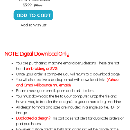
$
3.99
$10.00
Add To Wish List
NOTE: Digital Download Only
You are purchasing machine embroidery designs. These are not
hand
embroidery or SVG
.
Once your order is complete you will return to a download page.
You will also receive a backup email with download links.
(Yahoo
and Gmail will bounce my emails)
Please check your email spam and trash folders.
You must download the file to your computer, unzip the file and
have a way to transfer the design/s to your embroidery machine.
All design formats and sizes are included in a single zip file, PDF or
image.
Duplicated a design?
This cart does not alert for duplicate orders or
past purchases.
However, a store credit, substitution or refund will be made at the