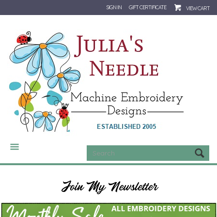
SIGN IN
GIFT CERTIFICATE
VIEW CART
CATEGORIES