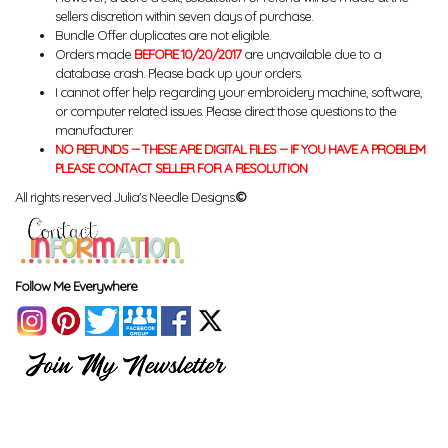
sellers discretion within seven days of purchase.
Bundle Offer duplicates are not eligible.
Orders made
BEFORE 10/20/2017
are unavailable due to a
database crash. Please back up your orders.
I cannot offer help regarding your embroidery machine, software,
or computer related issues. Please direct those questions to the
manufacturer.
NO REFUNDS -- THESE ARE DIGITAL FILES -- IF YOU HAVE A PROBLEM
PLEASE CONTACT SELLER FOR A RESOLUTION
All rights reserved Julia's Needle Designs.
©
Follow Me Everywhere