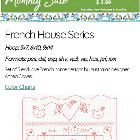
French House Series
Hoop: 5x7, 6x10, 9x14
Formats: pes, dst, exp, shv, vp3, vip, hus, jef, xxx
Set of 5 exclusive French home designs by Australian designer
Althea Cloves.
Color Charts