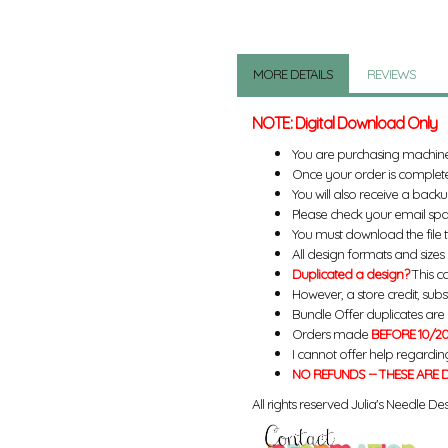
MORE DETAILS
REVIEWS
NOTE: Digital Download Only
You are purchasing machin
Once your order is complete
You will also receive a back
Please check your email spa
You must download the file 
All design formats and sizes a
Duplicated a design?
This ca
However, a store credit, subs
Bundle Offer duplicates are n
Orders made
BEFORE 10/20
I cannot offer help regardin
NO REFUNDS -- THESE ARE D
All rights reserved Julia's Needle Des