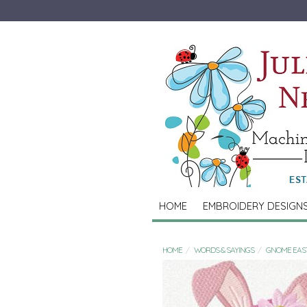
HOME
EMBROIDERY DESIGN
HOME
WORDS & SAYINGS
GNOME EAS