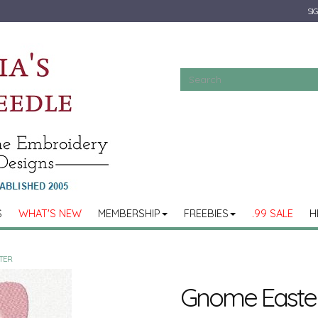
SIG
S
WHAT'S NEW
MEMBERSHIP
FREEBIES
.99 SALE
H
TER
Gnome Easte