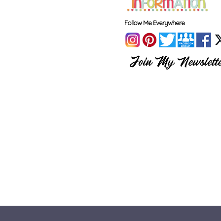
Follow Me Everywhere