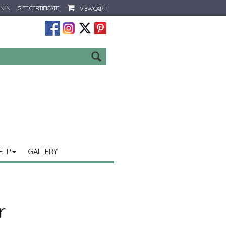
N IN
GIFT CERTIFICATE
VIEW CART
Go
ELP
GALLERY
r