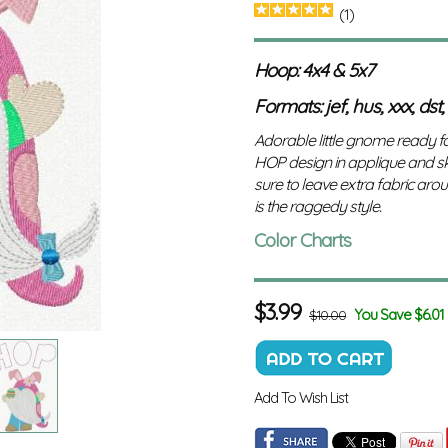
(1)
Hoop: 4x4 & 5x7
Formats: jef, hus, xxx, dst,
Adorable little gnome ready fo
HOP design in applique and ske
sure to leave extra fabric aroun
is the raggedy style.
Color Charts
$
3.99
You Save $6.01
$10.00
Add To Wish List