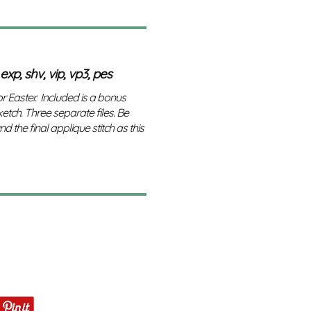
 exp, shv, vip, vp3, pes
r Easter. Included is a bonus
tch. Three separate files. Be
d the final applique stitch as this