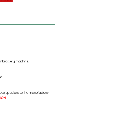
 embroidery machine.
se.
ose questions to the manufacturer.
TION