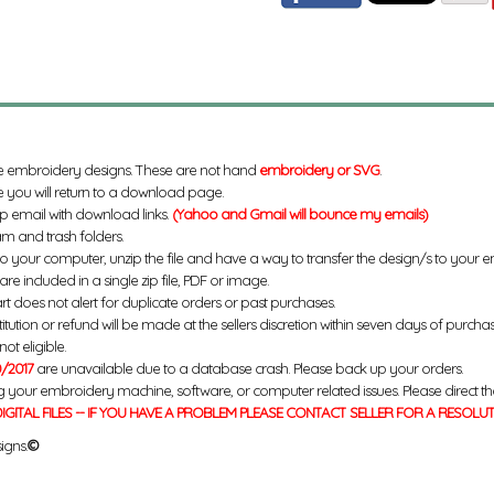
e embroidery designs. These are not hand
embroidery or SVG
.
 you will return to a download page.
up email with download links.
(Yahoo and Gmail will bounce my emails)
m and trash folders.
to your computer, unzip the file and have a way to transfer the design/s to your
re included in a single zip file, PDF or image.
rt does not alert for duplicate orders or past purchases.
titution or refund will be made at the sellers discretion within seven days of purcha
ot eligible.
/2017
are unavailable due to a database crash. Please back up your orders.
g your embroidery machine, software, or computer related issues. Please direct th
IGITAL FILES -- IF YOU HAVE A PROBLEM PLEASE CONTACT SELLER FOR A RESOLU
igns.
©