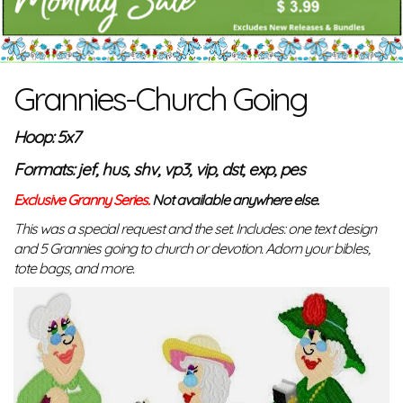
Grannies-Church Going
Hoop: 5x7
Formats: jef, hus, shv, vp3, vip, dst, exp, pes
Exclusive Granny Series.
Not available anywhere else.
This was a special request and the set. Includes: one text design
and 5 Grannies going to church or devotion. Adorn your bibles,
tote bags, and more.