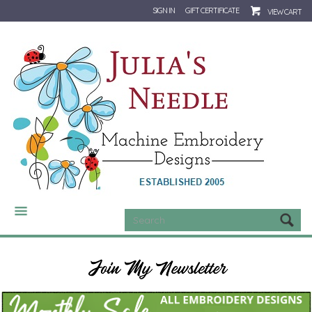
SIGN IN
GIFT CERTIFICATE
VIEW CART
CATEGORIES