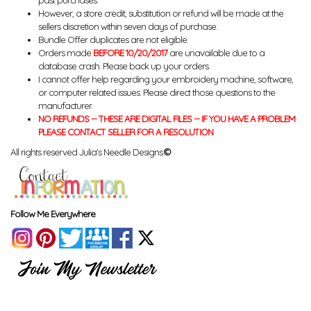
past purchases.
However, a store credit, substitution or refund will be made at the
sellers discretion within seven days of purchase.
Bundle Offer duplicates are not eligible.
Orders made
BEFORE 10/20/2017
are unavailable due to a
database crash. Please back up your orders.
I cannot offer help regarding your embroidery machine, software,
or computer related issues. Please direct those questions to the
manufacturer.
NO REFUNDS -- THESE ARE DIGITAL FILES -- IF YOU HAVE A PROBLEM
PLEASE CONTACT SELLER FOR A RESOLUTION
All rights reserved Julia's Needle Designs.
©
Follow Me Everywhere