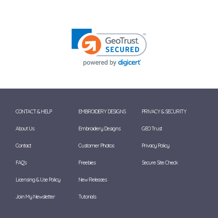
CONTACT & HELP
EMBROIDERY DESIGNS
PRIVACY & SECURITY
About Us
Embroidery Designs
GEO Trust
Contact
Customer Photos
Privacy Policy
FAQ's
Freebies
Secure Site Check
Licensing & Use Policy
New Releases
Join My Newsletter
Tutorials