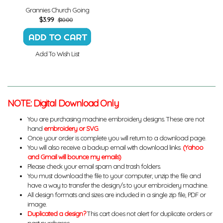
Grannies Church Going
$
3.99
$10.00
Add To Wish List
NOTE: Digital Download Only
You are purchasing machine embroidery designs. These are not
hand
embroidery or SVG
.
Once your order is complete you will return to a download page.
You will also receive a backup email with download links.
(Yahoo
and Gmail will bounce my emails)
Please check your email spam and trash folders.
You must download the file to your computer, unzip the file and
have a way to transfer the design/s to your embroidery machine.
All design formats and sizes are included in a single zip file, PDF or
image.
Duplicated a design?
This cart does not alert for duplicate orders or