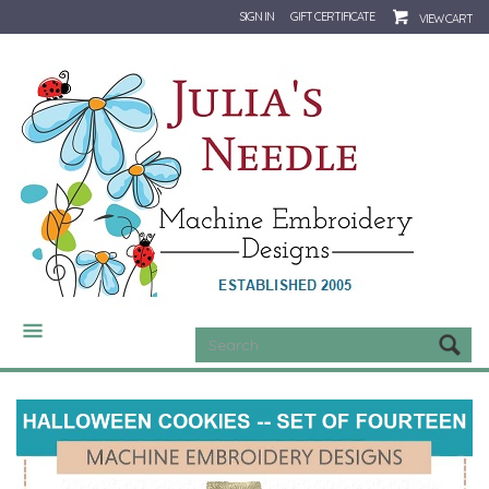
SIGN IN
GIFT CERTIFICATE
VIEW CART
CATEGORIES