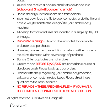
page.
You will also receive a backup email with download links.
(Yahoo and Gmail will bounce my emails)
Please check your email spam and trash folders.
You must download the file to your computer, unzip the file and
have a way to transfer the design/s to your embroidery
machine.
All design formats and sizes are included in a single zip file, PDF
or image.
Duplicated a design?
This cart does not alert for duplicate
orders or past purchases.
However, a store credit, substitution or refund will be made at
the sellers discretion within seven days of purchase.
Bundle Offer duplicates are not eligible.
Orders made
BEFORE 10/20/2017
are unavailable due to a
database crash. Please back up your orders.
I cannot offer help regarding your embroidery machine,
software, or computer related issues. Please direct those
questions to the manufacturer.
NO REFUNDS -- THESE ARE DIGITAL FILES -- IF YOU HAVE A
PROBLEM PLEASE CONTACT SELLER FOR A RESOLUTION
All rights reserved Julia's Needle Designs.
©