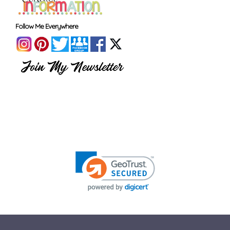
Follow Me Everywhere