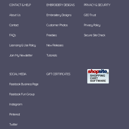
CONTACT & HELP
EMBROIDERY DESIGNS
PRIVACY & SECURITY
About Us
Embroidery Designs
GEO Trust
Contact
Customer Photos
Privacy Policy
FAQ's
Freebies
Secure Site Check
Licensing & Use Policy
New Releases
Join My Newsletter
Tutorials
SOCIAL MEDIA
GIFT CERTIFICATES
Facebook Business Page
Facebook Fun Group
Instagram
Pinterest
Twitter