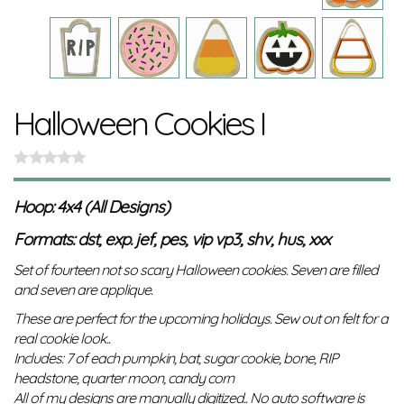
Halloween Cookies I
Hoop: 4x4 (All Designs)
Formats: dst, exp. jef, pes, vip vp3, shv, hus, xxx
Set of fourteen not so scary Halloween cookies. Seven are filled
and seven are applique.
These are perfect for the upcoming holidays. Sew out on felt for a
real cookie look..
Includes: 7 of each pumpkin, bat, sugar cookie, bone, RIP
headstone, quarter moon, candy corn
All of my designs are manually digitized.. No auto software is