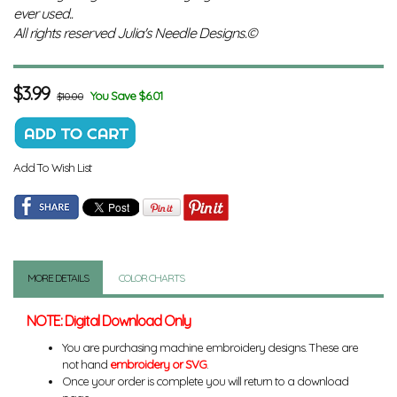
ever used..
All rights reserved Julia's Needle Designs.©
$
3.99
You Save $6.01
$10.00
Add To Wish List
MORE DETAILS
COLOR CHARTS
NOTE: Digital Download Only
You are purchasing machine embroidery designs. These are
not hand
embroidery or SVG
.
Once your order is complete you will return to a download