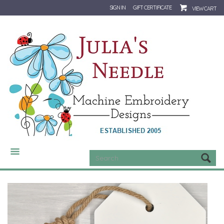
SIGN IN
GIFT CERTIFICATE
VIEW CART
CATEGORIES