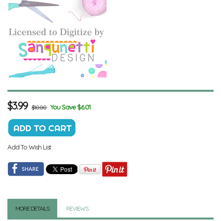
$
3.99
You Save $6.01
$10.00
Add To Wish List
MORE DETAILS
REVIEWS