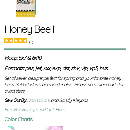
Honey Bee I
(11)
Hoop: 5x7 & 6x10
Formats: pes, jef, xxx, exp, dst, shv, vip, vp3, hus
Set of seven designs perfect for spring and your favorite honey
bees.. Set includes a bee border also..
Please see color charts for
exact sizes.
Sew Out By:
Donna Park
and Sandy Kleypas
Free Bee Background Click Here
Color Charts