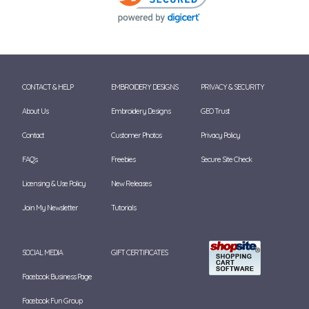
CONTACT & HELP
EMBROIDERY DESIGNS
PRIVACY & SECURITY
About Us
Embroidery Designs
GEO Trust
Contact
Customer Photos
Privacy Policy
FAQ's
Freebies
Secure Site Check
Licensing & Use Policy
New Releases
Join My Newsletter
Tutorials
SOCIAL MEDIA
GIFT CERTIFICATES
Facebook Business Page
Facebook Fun Group