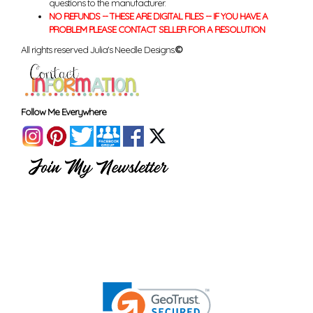
questions to the manufacturer.
NO REFUNDS -- THESE ARE DIGITAL FILES -- IF YOU HAVE A
PROBLEM PLEASE CONTACT SELLER FOR A RESOLUTION
All rights reserved Julia's Needle Designs.
©
Follow Me Everywhere