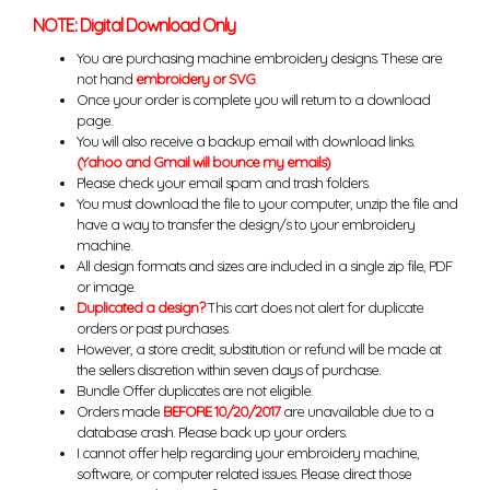
NOTE: Digital Download Only
You are purchasing machine embroidery designs. These are
not hand
embroidery or SVG
.
Once your order is complete you will return to a download
page.
You will also receive a backup email with download links.
(Yahoo and Gmail will bounce my emails)
Please check your email spam and trash folders.
You must download the file to your computer, unzip the file and
have a way to transfer the design/s to your embroidery
machine.
All design formats and sizes are included in a single zip file, PDF
or image.
Duplicated a design?
This cart does not alert for duplicate
orders or past purchases.
However, a store credit, substitution or refund will be made at
the sellers discretion within seven days of purchase.
Bundle Offer duplicates are not eligible.
Orders made
BEFORE 10/20/2017
are unavailable due to a
database crash. Please back up your orders.
I cannot offer help regarding your embroidery machine,
software, or computer related issues. Please direct those