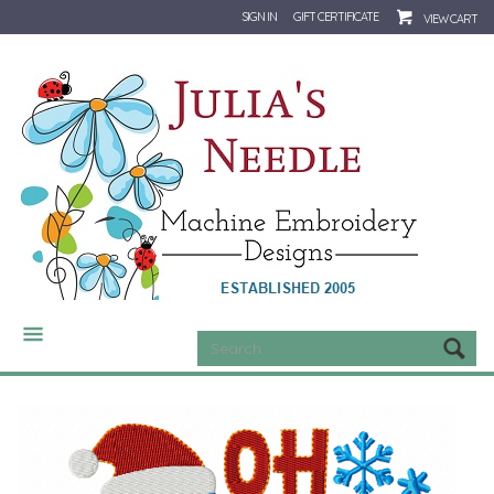
SIGN IN
GIFT CERTIFICATE
VIEW CART
CATEGORIES