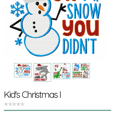
Kid's Christmas I