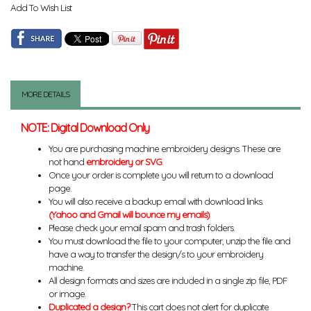
Add To Wish List
MORE DETAILS
NOTE: Digital Download Only
You are purchasing machine embroidery designs. These are
not hand
embroidery or SVG
.
Once your order is complete you will return to a download
page.
You will also receive a backup email with download links.
(Yahoo and Gmail will bounce my emails)
Please check your email spam and trash folders.
You must download the file to your computer, unzip the file and
have a way to transfer the design/s to your embroidery
machine.
All design formats and sizes are included in a single zip file, PDF
or image.
Duplicated a design?
This cart does not alert for duplicate