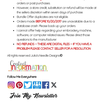
orders or past purchases.
However, a store credit, substitution or refund will be made at
the sellers discretion within seven days of purchase.
Bundle Offer duplicates are not eligible.
Orders made
BEFORE 10/20/2017
are unavailable due to a
database crash. Please back up your orders.
I cannot offer help regarding your embroidery machine,
software, or computer related issues. Please direct those
questions to the manufacturer.
NO REFUNDS -- THESE ARE DIGITAL FILES -- IF YOU HAVE A
PROBLEM PLEASE CONTACT SELLER FOR A RESOLUTION
All rights reserved Julia's Needle Designs.
©
Follow Me Everywhere