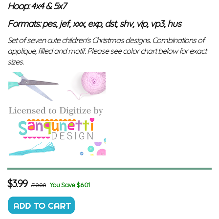
Hoop: 4x4 & 5x7
Formats: pes, jef, xxx, exp, dst, shv, vip, vp3, hus
Set of seven cute children's Christmas designs. Combinations of
applique, filled and motif. Please see color chart below for exact
sizes.
$
3.99
You Save $6.01
$10.00