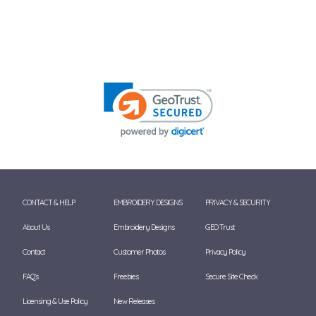
CONTACT & HELP
EMBROIDERY DESIGNS
PRIVACY & SECURITY
About Us
Embroidery Designs
GEO Trust
Contact
Customer Photos
Privacy Policy
FAQ's
Freebies
Secure Site Check
Licensing & Use Policy
New Releases