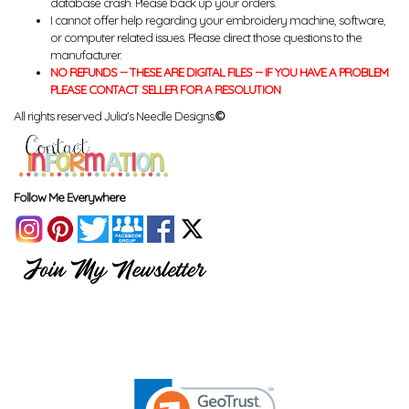
database crash. Please back up your orders.
I cannot offer help regarding your embroidery machine, software,
or computer related issues. Please direct those questions to the
manufacturer.
NO REFUNDS -- THESE ARE DIGITAL FILES -- IF YOU HAVE A PROBLEM
PLEASE CONTACT SELLER FOR A RESOLUTION
All rights reserved Julia's Needle Designs.
©
Follow Me Everywhere