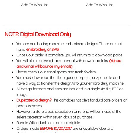
Add To Wish List
Add To Wish List
NOTE: Digital Download Only
You are purchasing machine embroidery designs. These are not
hand
embroidery or SVG
.
Once your order is complete you will return to a download page.
You will also receive a backup email with download links.
(Yahoo
and Gmail will bounce my emails)
Please check your email spam and trash folders.
You must download the file to your computer, unzip the file and
have a way to transfer the design/s to your embroidery machine.
All design formats and sizes are included in a single zip file, PDF or
image.
Duplicated a design?
This cart does not alert for duplicate orders or
past purchases.
However, a store credit, substitution or refund will be made at the
sellers discretion within seven days of purchase.
Bundle Offer duplicates are not eligible.
Orders made
BEFORE 10/20/2017
are unavailable due to a