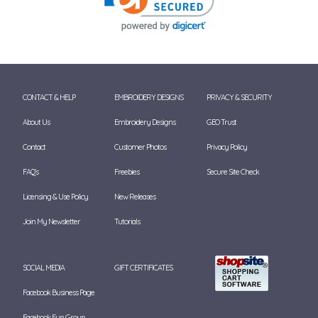
CONTACT & HELP
EMBROIDERY DESIGNS
PRIVACY & SECURITY
About Us
Embroidery Designs
GEO Trust
Contact
Customer Photos
Privacy Policy
FAQ's
Freebies
Secure Site Check
Licensing & Use Policy
New Releases
Join My Newsletter
Tutorials
SOCIAL MEDIA
GIFT CERTIFICATES
Facebook Business Page
Facebook Fun Group