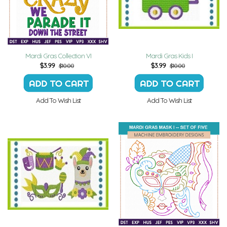
Mardi Gras Collection VI
Mardi Gras Kids I
$
3.99
$
3.99
$10.00
$10.00
Add To Wish List
Add To Wish List