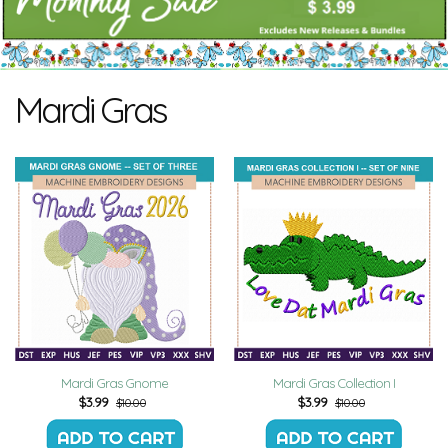
Mardi Gras
Mardi Gras Gnome
Mardi Gras Collection I
$
3.99
$
3.99
$10.00
$10.00