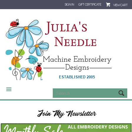
SIGN IN
GIFT CERTIFICATE
VIEW CART
CATEGORIES