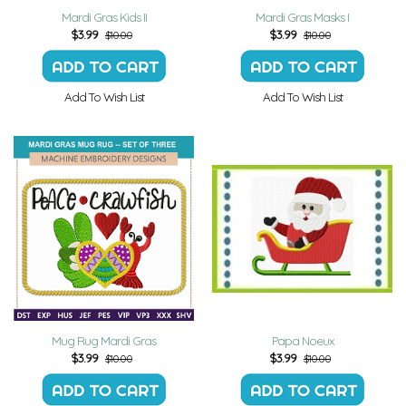
Mardi Gras Kids II
Mardi Gras Masks I
$
3.99
$
3.99
$10.00
$10.00
Add To Wish List
Add To Wish List
Mug Rug Mardi Gras
Papa Noeux
$
3.99
$
3.99
$10.00
$10.00