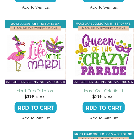
Add To Wish List
Add To Wish List
Mardi Gras Collection II
Mardi Gras Collection III
$
3.99
$
3.99
$10.00
$10.00
Add To Wish List
Add To Wish List