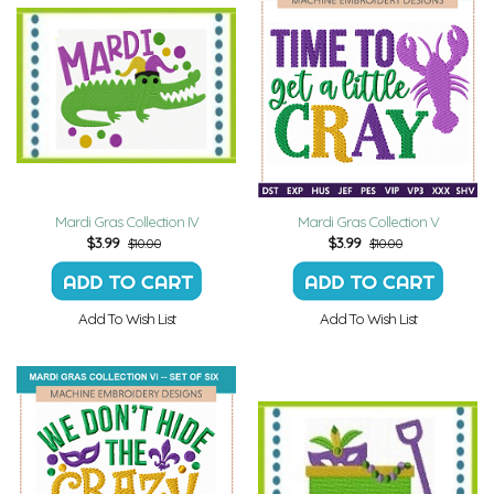
Mardi Gras Collection IV
Mardi Gras Collection V
$
3.99
$
3.99
$10.00
$10.00
Add To Wish List
Add To Wish List