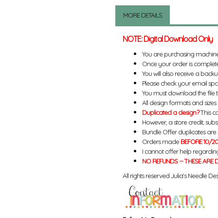
MORE DETAILS
NOTE: Digital Download Only
You are purchasing machin
Once your order is complete
You will also receive a back
Please check your email spa
You must download the file 
All design formats and sizes a
Duplicated a design?
This ca
However, a store credit, subs
Bundle Offer duplicates are n
Orders made
BEFORE 10/20
I cannot offer help regardin
NO REFUNDS -- THESE ARE D
All rights reserved Julia's Needle Des