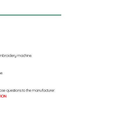
 embroidery machine.
se.
ose questions to the manufacturer.
TION