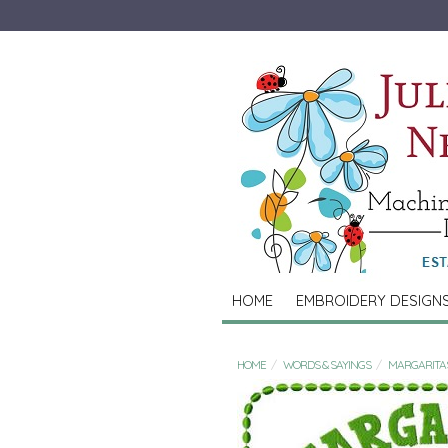
HOME
EMBROIDERY DESIGN
HOME
WORDS & SAYINGS
MARGARITA