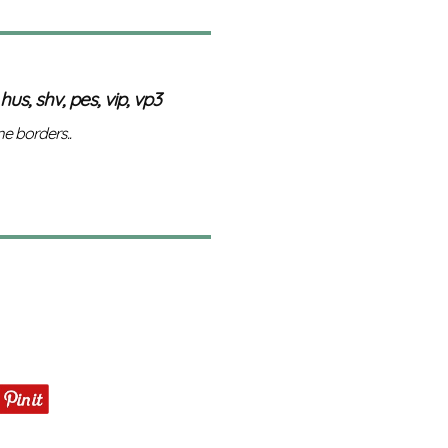
 hus, shv, pes, vip, vp3
e borders..