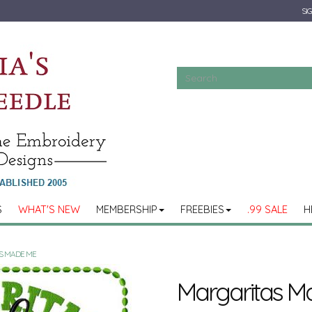
SIG
S
WHAT'S NEW
MEMBERSHIP
FREEBIES
.99 SALE
H
S MADE ME
Margaritas M