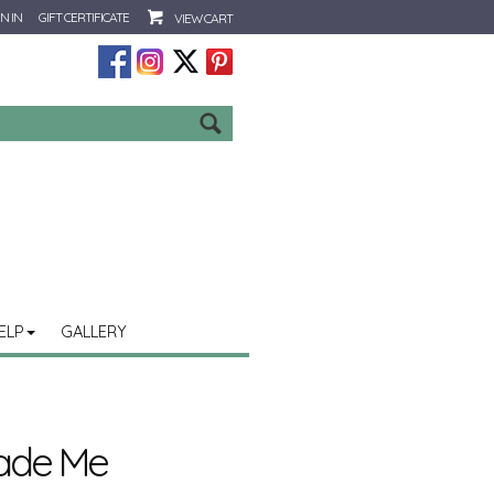
N IN
GIFT CERTIFICATE
VIEW CART
Go
ELP
GALLERY
ade Me