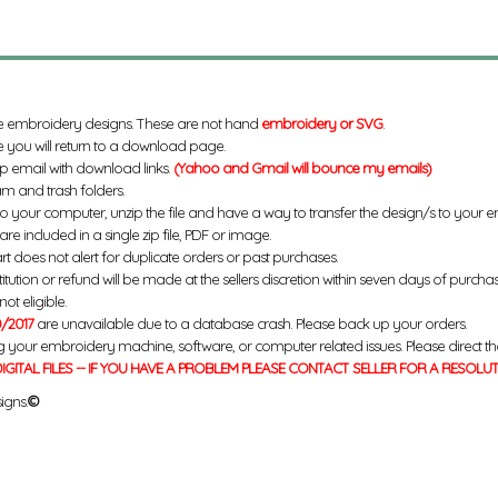
e embroidery designs. These are not hand
embroidery or SVG
.
 you will return to a download page.
up email with download links.
(Yahoo and Gmail will bounce my emails)
m and trash folders.
to your computer, unzip the file and have a way to transfer the design/s to your
re included in a single zip file, PDF or image.
rt does not alert for duplicate orders or past purchases.
titution or refund will be made at the sellers discretion within seven days of purcha
ot eligible.
/2017
are unavailable due to a database crash. Please back up your orders.
g your embroidery machine, software, or computer related issues. Please direct th
IGITAL FILES -- IF YOU HAVE A PROBLEM PLEASE CONTACT SELLER FOR A RESOLU
igns.
©