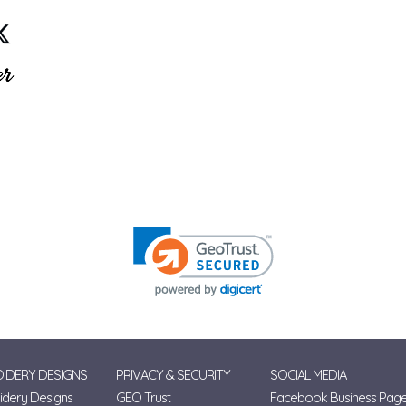
IDERY DESIGNS
PRIVACY & SECURITY
SOCIAL MEDIA
dery Designs
GEO Trust
Facebook Business Pag