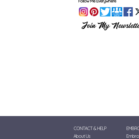
Follow Me Everywhere
CONTACT & HELP
EMBRO
About Us
Embroi