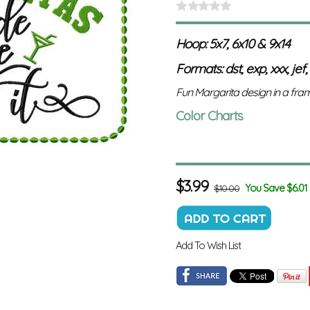
Hoop: 5x7, 6x10 & 9x14
Formats: dst, exp, xxx, jef,
Fun Margarita design in a fram
Color Charts
$
3.99
You Save $6.01
$10.00
Add To Wish List