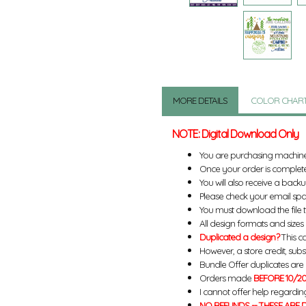
MORE DETAILS
COLOR CHAR
NOTE: Digital Download Only
You are purchasing machin
Once your order is complete
You will also receive a back
Please check your email spa
You must download the file 
All design formats and sizes a
Duplicated a design?
This ca
However, a store credit, subs
Bundle Offer duplicates are n
Orders made
BEFORE 10/20
I cannot offer help regardin
NO REFUNDS -- THESE ARE D