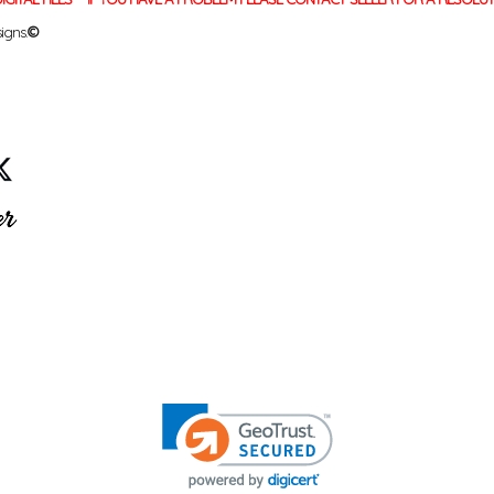
igns.
©