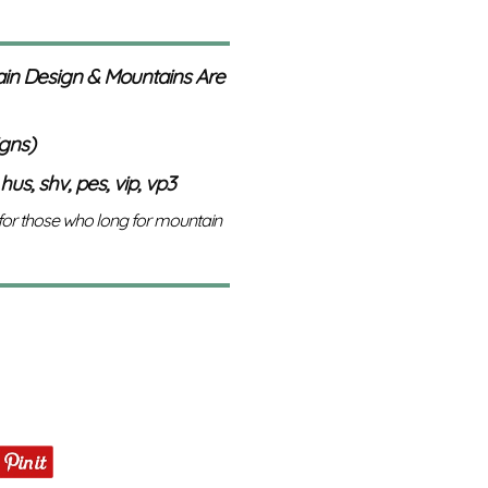
in Design & Mountains Are
igns)
 hus, shv, pes, vip, vp3
 for those who long for mountain