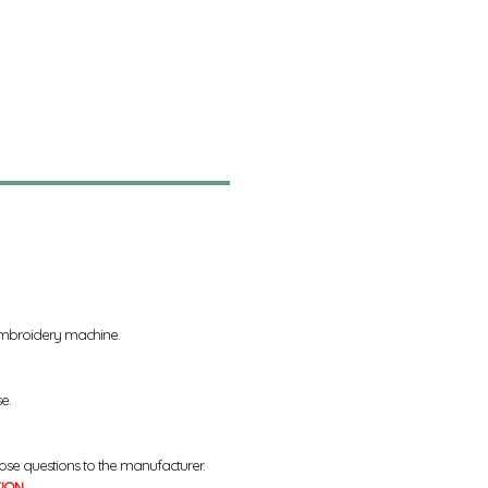
 embroidery machine.
se.
ose questions to the manufacturer.
TION