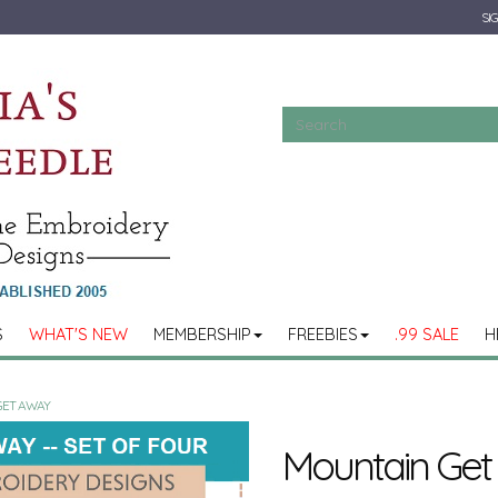
SIG
S
WHAT'S NEW
MEMBERSHIP
FREEBIES
.99 SALE
H
GET AWAY
Mountain Ge