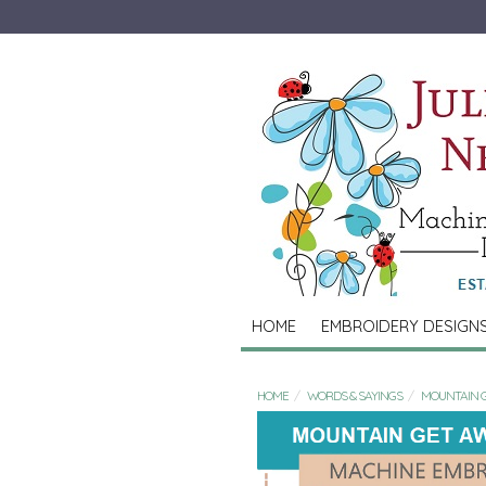
HOME
EMBROIDERY DESIGN
HOME
WORDS & SAYINGS
MOUNTAIN 