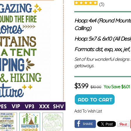
(3)
Hoop: 4x4 (Round Mounta
Calling)
Hoop: 5x7 & 6x10 (All Des
Formats: dst, exp, xxx, jef,
Set of four wonderful designs
getaways.
$
3.99
You Save $6.01
$10.00
Add To Wish List