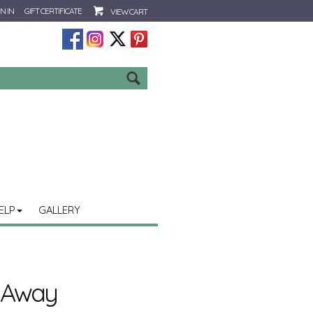
N IN
GIFT CERTIFICATE
VIEW CART
Go
ELP
GALLERY
t Away