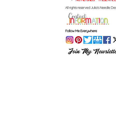
All rights reserved Julia's Needle Des
Follow Me Everywhere