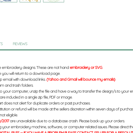
TS
REVIEWS
e embroidery designs. These are not hand
embroidery or SVG
.
 you will return to a download page.
up email with download links.
(Yahoo and Gmail will bounce my emails)
m and trash folders.
to your computer, unzip the file and have a way to transfer the design/s to your
re included in a single zip file, PDF or image.
rt does not alert for duplicate orders or past purchases.
titution or refund will be made at the sellers discretion within seven days of purcha
ot eligible.
/2017
are unavailable due to a database crash. Please back up your orders.
g your embroidery machine, software, or computer related issues. Please direct th
IGITAL FILES -- IF YOU HAVE A PROBLEM PLEASE CONTACT SELLER FOR A RESOLU